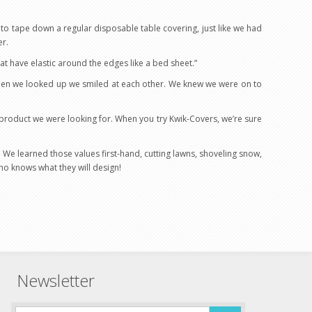
g to tape down a regular disposable table covering, just like we had
er.
at have elastic around the edges like a bed sheet.”
 when we looked up we smiled at each other. We knew we were on to
e product we were looking for. When you try Kwik-Covers, we’re sure
” We learned those values first-hand, cutting lawns, shoveling snow,
ho knows what they will design!
Newsletter