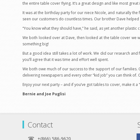
the entire table cover flying. It’s a great design and like most grea
It was at the birthday party for our niece Nicole, and naturally th
seen our customers do countless times. Our brother Dave helped u
“You know what they should have,” he said, as yet another plastic 
We both looked over at Dave, then looked at the table cover we w
something big!
But a good idea still takes a lot of work. We did our research and
you’ll agree that it was time and effort well spent.
We both owe much of our success to the support of our families. Our
delivering newspapers and every other “kid job” you can think of. 
Enjoy your next party – and if you’ve got tables to cover, make it a
Bernie and Joe Puglisi
Contact
+(866) 586-9620