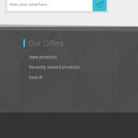
Our Offers
New products
Recently viewed products
Search