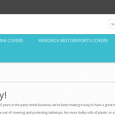
WIK-COVERS
HENDRICK MOTORSPORTS COVERS
y!
5 years in the party rental business, we’ve been making it easy to have a great
e out of covering and protecting tabletops. No more bulky rolls of plastic or 