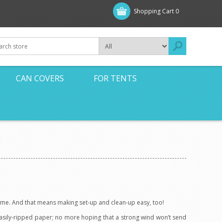
Shopping Cart
0
CAN COVERS
FOR TENTS
 time. And that means making set-up and clean-up easy, too!
easily-ripped paper; no more hoping that a strong wind won’t send