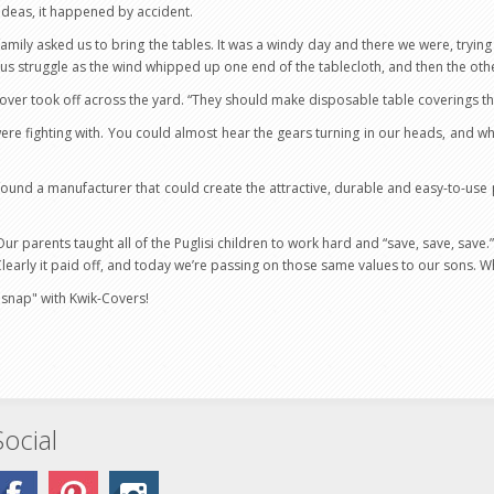
t ideas, it happened by accident.
e family asked us to bring the tables. It was a windy day and there we were, tryin
s struggle as the wind whipped up one end of the tablecloth, and then the oth
cover took off across the yard. “They should make disposable table coverings th
ere fighting with. You could almost hear the gears turning in our heads, and
 found a manufacturer that could create the attractive, durable and easy-to-us
 parents taught all of the Puglisi children to work hard and “save, save, save.
Clearly it paid off, and today we’re passing on those same values to our sons. W
 "snap" with Kwik-Covers!
Social