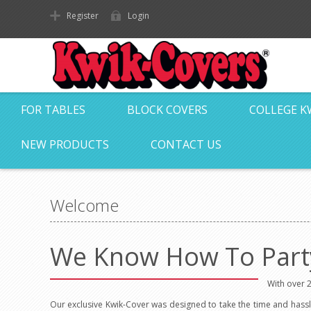
Register
Login
FOR TABLES
BLOCK COVERS
COLLEGE K
NEW PRODUCTS
CONTACT US
Welcome
We Know How To Part
With over 2
Our exclusive Kwik-Cover was designed to take the time and hassl