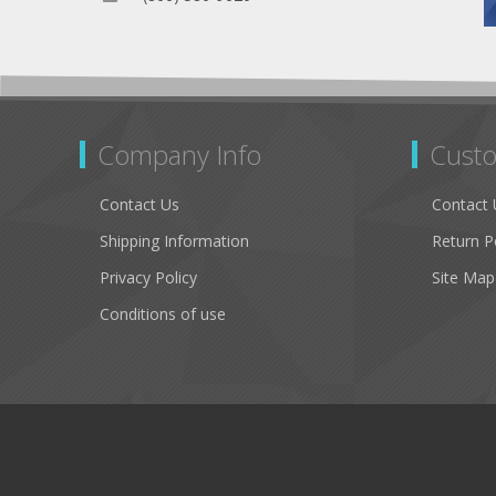
Company Info
Custo
Contact Us
Contact 
Shipping Information
Return P
Privacy Policy
Site Map
Conditions of use