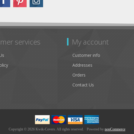
mer services
My account
Us
Customer info
olicy
Addresses
Orders
Contact Us
Copyright © 2026 Kwik-Covers. All rights reserved.
Powered by
nopCommerce