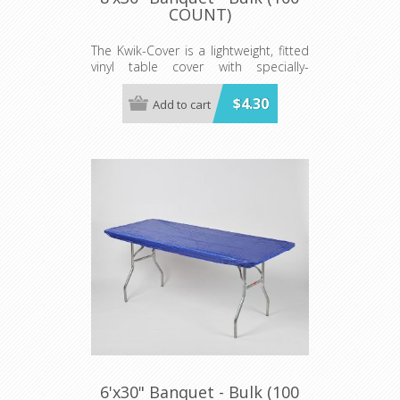
COUNT)
The Kwik-Cover is a lightweight, fitted
vinyl table cover with specially-
designed elastic edging that holds
the cover in place, even in the wind.
$4.30
Add to cart
They are available in a variety of
colors and sizes
Minimum order is 100 per case.
color.
6'x30" Banquet - Bulk (100