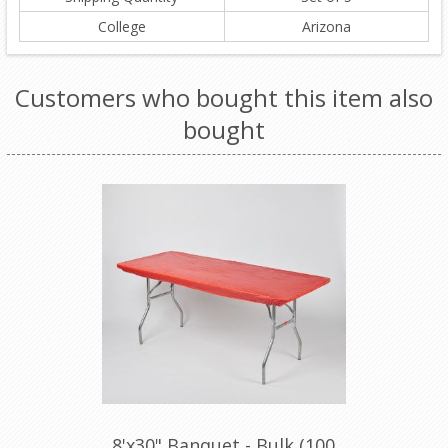
College
Arizona
Customers who bought this item also
bought
8'x30" Banquet - Bulk (100