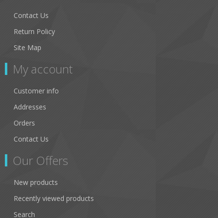
Contact Us
Return Policy
Site Map
My account
Customer info
Addresses
Orders
Contact Us
Our Offers
New products
Recently viewed products
Search