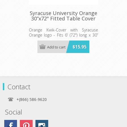
Syracuse University Orange
30”x72" Fitted Table Cover
Orange Kwik-Cover with Syracuse
Orange logo - Fits 6' (72") long x 30”
wide banquet table - 5 per pack
$15.95
Add to cart
Contact
+(866) 586-9620
Social