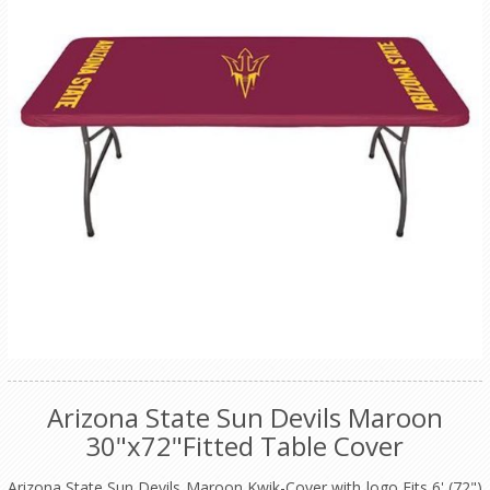
Arizona State Sun Devils Maroon
30"x72"Fitted Table Cover
Arizona State Sun Devils Maroon Kwik-Cover with logo Fits 6' (72")