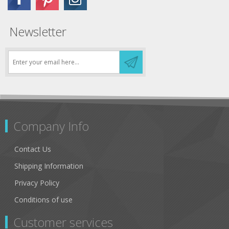
Newsletter
Company Info
Contact Us
Shipping Information
Privacy Policy
Conditions of use
Customer services