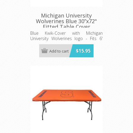
Michigan University
Wolverines Blue 30”x72"
Fitted Table Cover
Blue Kwik-Cover with Michigan
University Wolverines logo - Fits 6'
(72") long x 30” wide banquet table
$15.95
Add to cart