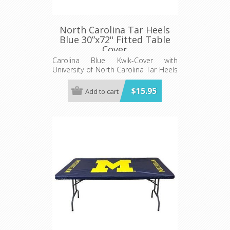
North Carolina Tar Heels
Blue 30”x72" Fitted Table
Cover
Carolina Blue Kwik-Cover with
University of North Carolina Tar Heels
logo - Fits 6' (72") long x 30” wide
banquet table - 5 per pack
$15.95
Add to cart