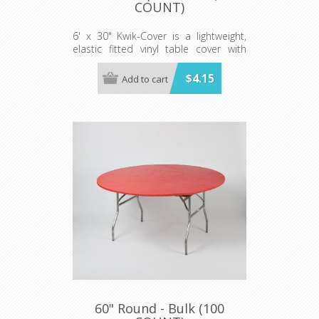
COUNT)
6' x 30" Kwik-Cover is a lightweight,
elastic fitted vinyl table cover with
specially-designed elastic edging that
holds the cover in place, even in the
$4.15
Add to cart
wind. They are available in a variety of
colors and sizes
Minimum order is 100 per case.
60" Round - Bulk (100