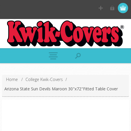
Home
/
College Kwik-Covers
/
Arizona State Sun Devils Maroon 30"x72"Fitted Table Cover