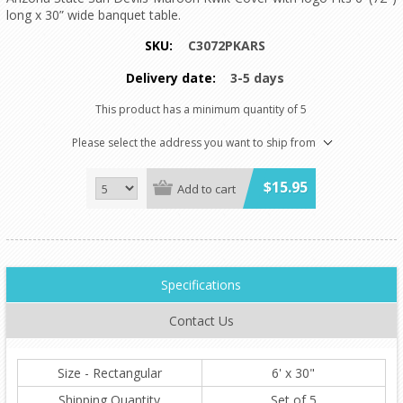
long x 30” wide banquet table.
SKU:
C3072PKARS
Delivery date:
3-5 days
This product has a minimum quantity of 5
Please select the address you want to ship from
$15.95
Add to cart
Specifications
Contact Us
Size - Rectangular
6' x 30"
Shipping Quantity
Set of 5