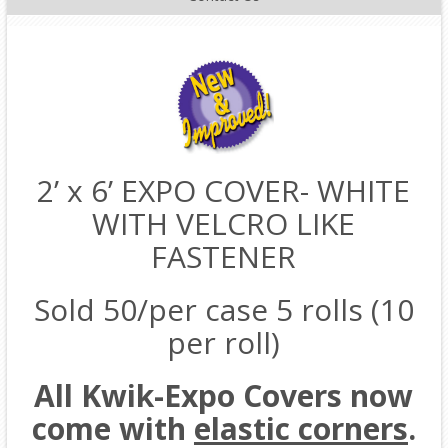
2’ x 6’ EXPO COVER- WHITE
WITH VELCRO LIKE
FASTENER
Sold 50/per case 5 rolls (10
per roll)
All Kwik-Expo Covers now
come with
elastic corners
.