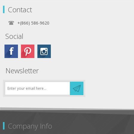
Loop Velcro-like fasteners.
Contact
Prices shown are per individual Kwik-
Skirt. Colors can be ordered in lots of
+(866) 586-9620
10.
Social
Newsletter
Company Info