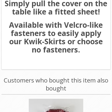
Simply pull the cover on the
table like a fitted sheet!
Available with Velcro-like
fasteners to easily apply
our Kwik-Skirts or choose
no fasteners.
Customers who bought this item also
bought