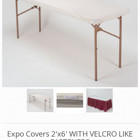
Expo Covers 2'x6' WITH VELCRO LIKE