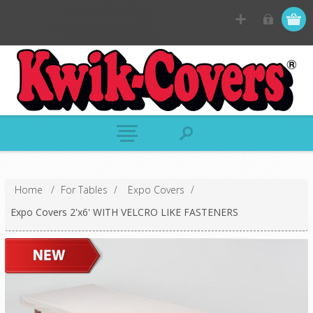
Home
/
For Tables
/
Expo Covers
/
Expo Covers 2'x6' WITH VELCRO LIKE FASTENERS