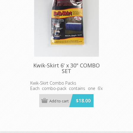
Kwik-Skirt 6' x 30" COMBO
SET
Kwik-Skirt Combo Packs
Each combo-pack contains one 6’x
30"WHITE Kwik-Skirt Cover with Hook
& Loop Velcro-like fasteners and one
$18.00
Add to cart
Kwik-Skirt
Kwik-Skirts are available in all solid
colors and prints except pink and
lime green.
Both Skirt and Cover include Hook &