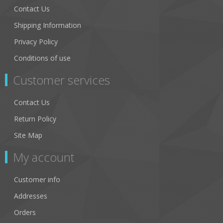
Contact Us
Shipping Information
Privacy Policy
Conditions of use
Customer services
Contact Us
Return Policy
Site Map
My account
Customer info
Addresses
Orders