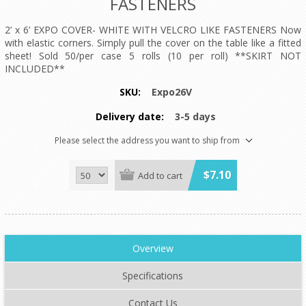
FASTENERS
2’ x 6’ EXPO COVER- WHITE WITH VELCRO LIKE FASTENERS Now
with elastic corners. Simply pull the cover on the table like a fitted
sheet! Sold 50/per case 5 rolls (10 per roll) **SKIRT NOT
INCLUDED**
SKU:
Expo26V
Delivery date:
3-5 days
Please select the address you want to ship from
$7.10
Add to cart
Overview
Specifications
Contact Us