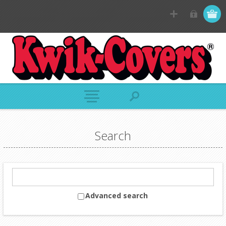
Search
Advanced search