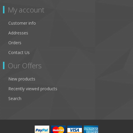
My account
Customer info
Addresses
Orders
Contact Us
Our Offers
New products
Recently viewed products
Search