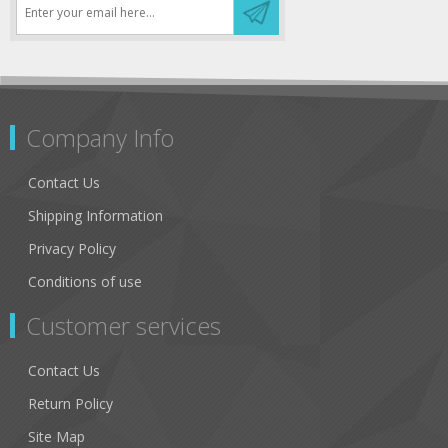
Company Info
Contact Us
Shipping Information
Privacy Policy
Conditions of use
Customer services
Contact Us
Return Policy
Site Map