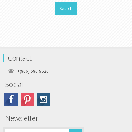
Search
Contact
+(866) 586-9620
Social
Newsletter