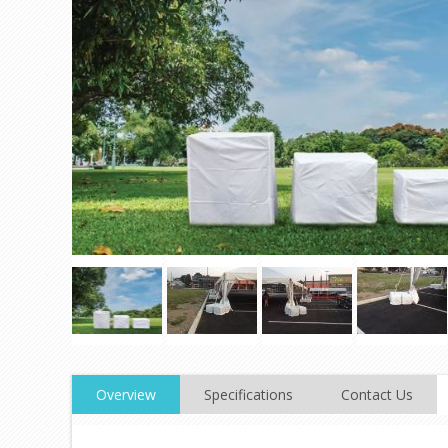
Overview
Specifications
Contact Us