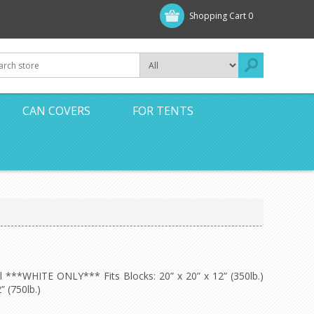
Shopping Cart
0
CAN COVERS
FOR TENTS
ll ***WHITE ONLY*** Fits Blocks: 20” x 20” x 12” (350lb.)
” (750lb.)