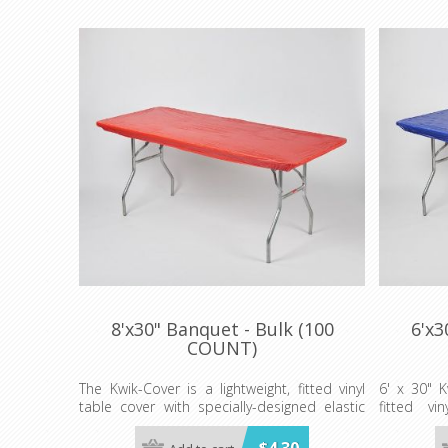
8'x30" Banquet - Bulk (100
6'x3
COUNT)
The Kwik-Cover is a lightweight, fitted vinyl
6' x 30" K
table cover with specially-designed elastic
fitted vi
edging that holds the cover in place, even in
designed e
the wind. They are available in a variety of
in place, e