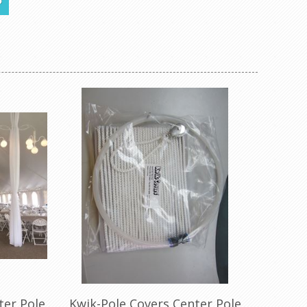
5
checkered,
nd leopard
ter Pole
Kwik-Pole Covers Center Pole