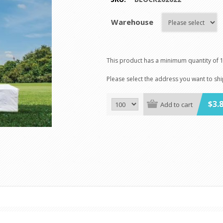
Warehouse
This product has a minimum quantity of 
Please select the address you want to sh
$3.
Add to cart