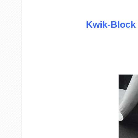
Kwik-Block 