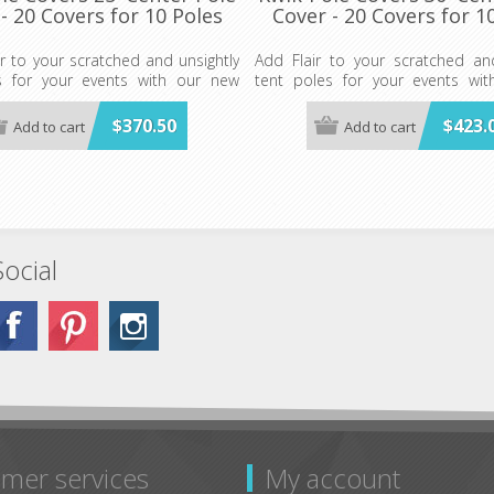
- 20 Covers for 10 Poles
Cover - 20 Covers for 1
r to your scratched and unsightly
Add Flair to your scratched and
s for your events with our new
tent poles for your events wi
Covers.
Kwik-Pole Covers.
 for 10 Poles- WHITE ONLY (Plus
$370.50
$423.
Add to cart
Add to cart
20 Covers for 10 Poles- WHITE
 TIES)
20-4" x 40" TIES)
E COVER MAY BE CUT TO FIT
ANY POLE COVER MAY BE CU
ENTER OR SIDE POLES.
SHORTER CENTER OR SIDE POLES
Social
mer services
My account