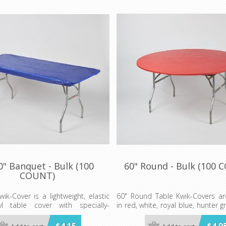
0" Banquet - Bulk (100
60" Round - Bulk (100 
COUNT)
wik-Cover is a lightweight, elastic
60" Round Table Kwik-Covers are
nyl table cover with specially-
in red, white, royal blue, hunter g
lastic edging that holds the cover
gold, orange, purple, maroon, p
ven in the wind. They are available
blue, lime green, red gingham