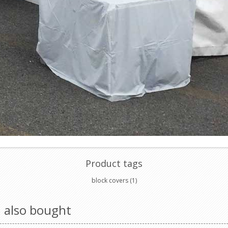
Product tags
block covers
(1)
 also bought