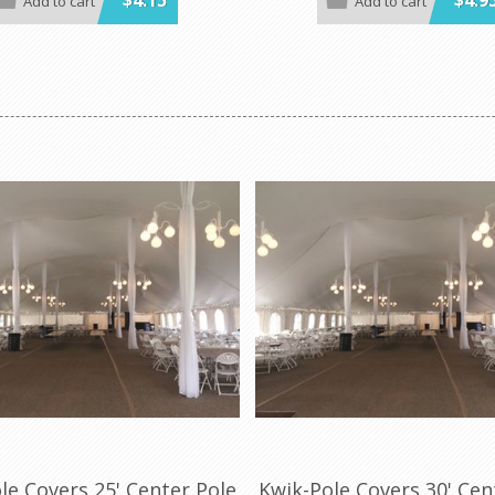
$4.15
$4.9
Add to cart
Add to cart
y of colors and sizes
white gingham, black and white 
patriotic, celebration, zebra a
der is 100 per case.
print.
Minimum order 100 per case.
le Covers 25' Center Pole
Kwik-Pole Covers 30' Cen