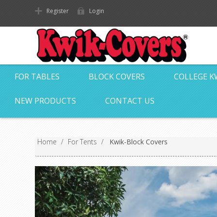
Register
Login
FOR TABLES
BLOCK COVERS
COLLEGE K
NEW PRODUCTS
CONTACT US
Home
/
For Tents
/
Kwik-Block Covers