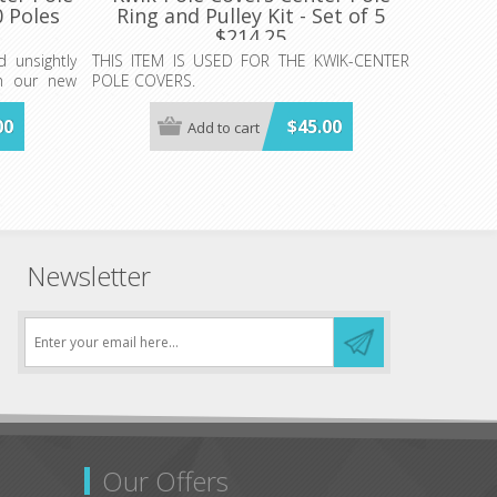
0 Poles
Ring and Pulley Kit - Set of 5
$214.25
 unsightly
THIS ITEM IS USED FOR THE KWIK-CENTER
th our new
POLE COVERS.
MINIMUM ORDER- 1 CASE OF 5 SETS
00
$45.00
Add to cart
 ONLY(Plus
$214.25
T TO FIT
.
Newsletter
Our Offers