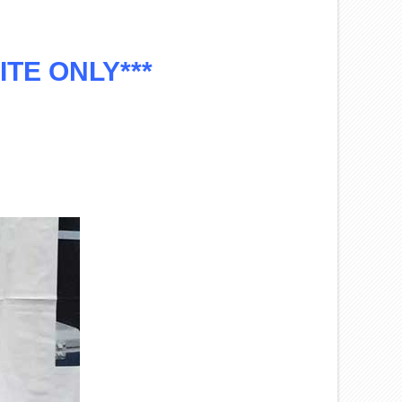
HITE ONLY***