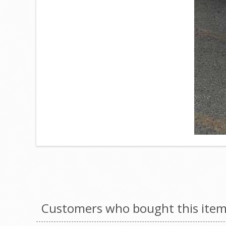
Customers who bought this item