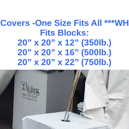
Covers -One Size Fits All ***W
Fits Blocks:
20” x 20” x 12” (350lb.)
20” x 20” x 16” (500lb.)
20” x 20” x 22” (750lb.)