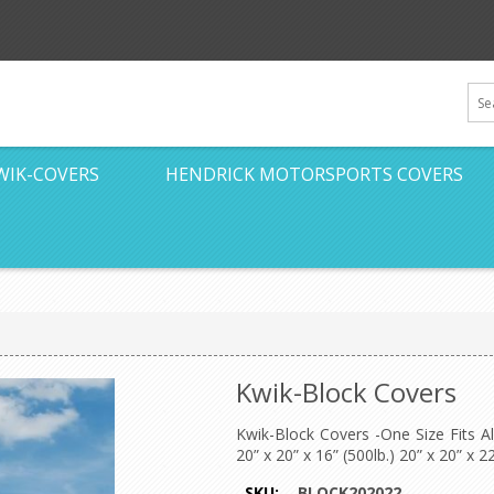
WIK-COVERS
HENDRICK MOTORSPORTS COVERS
Kwik-Block Covers
Kwik-Block Covers -One Size Fits A
20” x 20” x 16” (500lb.) 20” x 20” x 22
SKU:
BLOCK202022