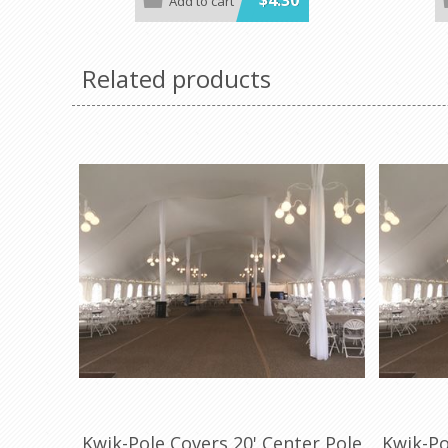
$4.30
Add to cart
colors and sizes
in a variet
Minimum order is 100 per case. color.
Minimum or
Related products
Kwik-Pole Covers 20' Center Pole
Kwik-Po