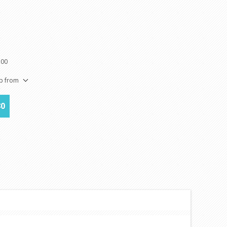
100
ip from
80