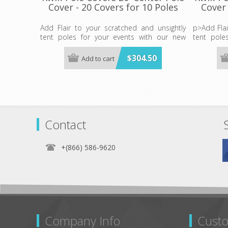
Cover - 20 Covers for 10 Poles
Cover 
Add Flair to your scratched and unsightly
p>Add Flai
tent poles for your events with our new
tent pole
Kwik-Pole Covers.
Kwik-Pole 
20 Covers
$304.50
Add to cart
20 Covers for 10 Poles- WHITE ONLY
20-4" x 40"
(Plus 20-4" x 40" TIES)
ANY POL
ANY POLE COVER MAY BE CUT TO FIT
SHORTER C
SHORTER CENTER OR SIDE POLES.
Contact
+(866) 586-9620
Company Info
Custo