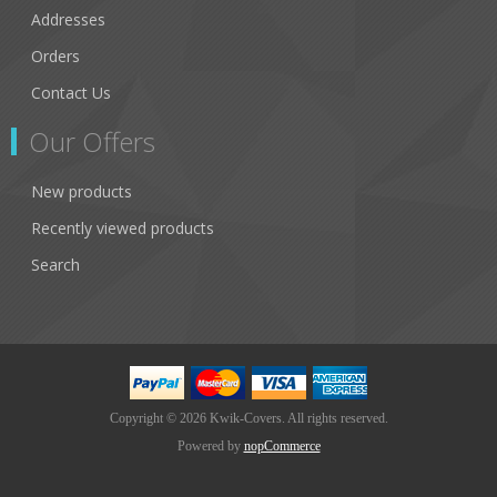
Addresses
Orders
Contact Us
Our Offers
New products
Recently viewed products
Search
Copyright © 2026 Kwik-Covers. All rights reserved.
Powered by
nopCommerce