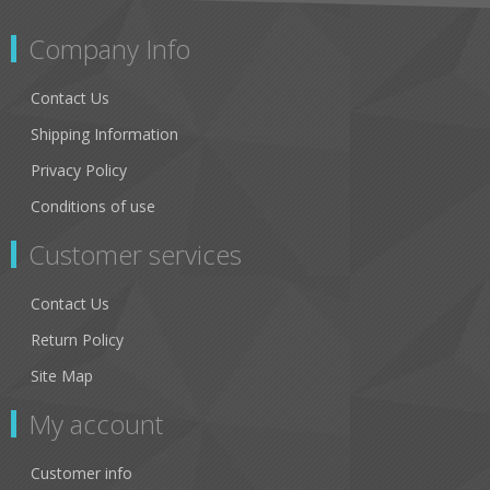
Company Info
Contact Us
Shipping Information
Privacy Policy
Conditions of use
Customer services
Contact Us
Return Policy
Site Map
My account
Customer info