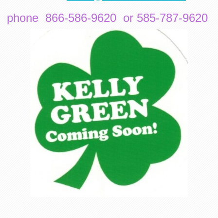
phone 866-586-9620 or 585-787-9620