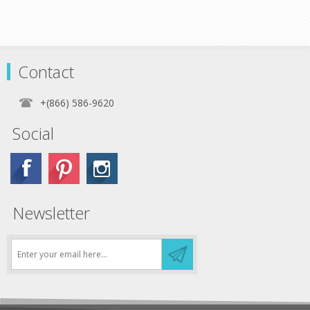
Contact
+(866) 586-9620
Social
Newsletter