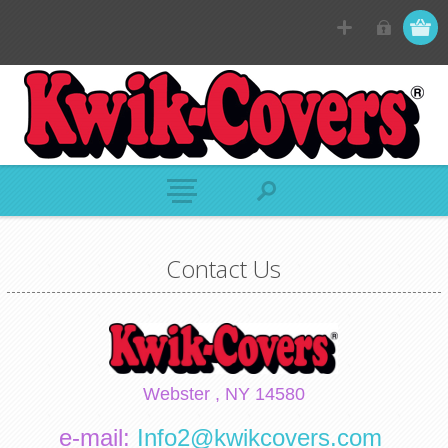
Contact Us
Webster , NY 14580
e-mail:
Info2@kwikcovers.com