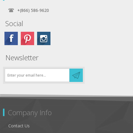
+(866) 586-9620
Social
Newsletter
Company Info
Contact Us