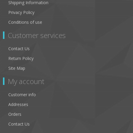
Shipping Information
Privacy Policy
Conditions of use
Customer services
Contact Us
Return Policy
Site Map
My account
Customer info
Addresses
Orders
Contact Us