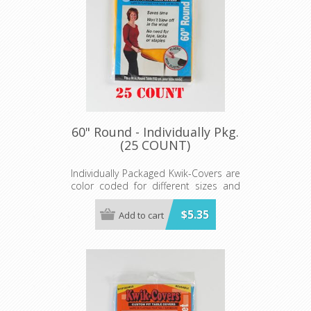
60" Round - Individually Pkg.
(25 COUNT)
Individually Packaged Kwik-Covers are
color coded for different sizes and
ready to hang on peg hooks or our
Spinner Rack.
$5.35
Add to cart
Available in red, white, royal blue,
hunter green, lime green, black, gold,
orange, purple, maroon, pink, light
blue, red gingham, blue gingham,
patriotic, black and white checkered,
celebration, zebra and leopard print.
Minimum order 25 each color.