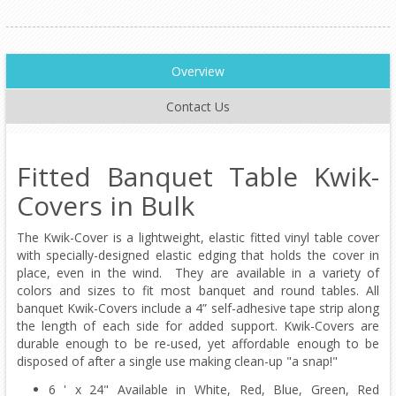
Overview
Contact Us
Fitted Banquet Table Kwik-
Covers in Bulk
The Kwik-Cover is a lightweight, elastic fitted vinyl table cover
with specially-designed elastic edging that holds the cover in
place, even in the wind. They are available in a variety of
colors and sizes to fit most banquet and round tables. All
banquet Kwik-Covers include a 4” self-adhesive tape strip along
the length of each side for added support. Kwik-Covers are
durable enough to be re-used, yet affordable enough to be
disposed of after a single use making clean-up "a snap!"
6 ' x 24" Available in White, Red, Blue, Green, Red