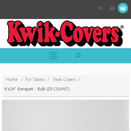
Home
/
For Tables
/
Kwik-Covers
/
6'x24" Banquet - Bulk (25 COUNT)