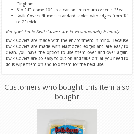
Gingham
6' x 24" come 100 to a carton. minimum order is 25ea.
Kwik-Covers fit most standard tables with edges from ¾"
to 2" thick.
Banquet Table Kwik-Covers are Environmentally Friendly
Kwik-Covers are made with the environment in mind. Because
Kwik-Covers are made with elasticized edges and are easy to
clean, you have the option to use them over and over again.
Kwik-Covers are so easy to put on and take off, all you need to
do is wipe them off and fold them for the next use.
Customers who bought this item also
bought