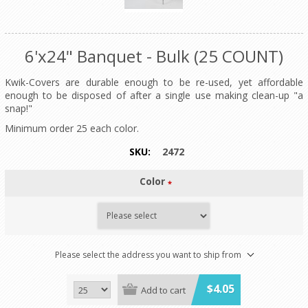
6'x24" Banquet - Bulk (25 COUNT)
Kwik-Covers are durable enough to be re-used, yet affordable
enough to be disposed of after a single use making clean-up "a
snap!"
Minimum order 25 each color.
SKU:
2472
Color
*
Please select the address you want to ship from
$4.05
Add to cart