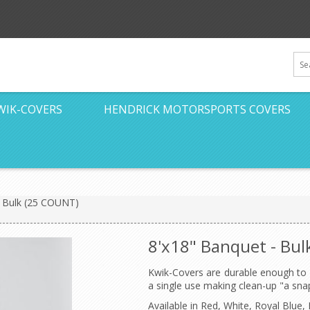
WIK-COVERS
HENDRICK MOTORSPORTS COVERS
- Bulk (25 COUNT)
8'x18" Banquet - Bu
Kwik-Covers are durable enough to 
a single use making clean-up "a sna
Available in Red, White, Royal Blu