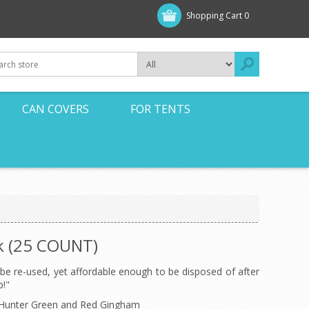
Shopping Cart
0
CAN COVERS
FOR TENTS
lk (25 COUNT)
be re-used, yet affordable enough to be disposed of after
p!"
e, Hunter Green and Red Gingham