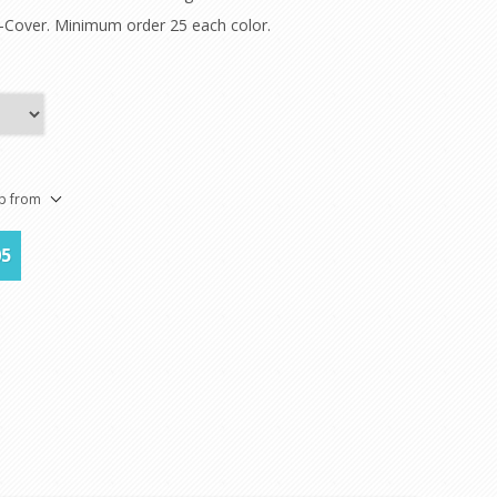
k-Cover. Minimum order 25 each color.
ip from
05