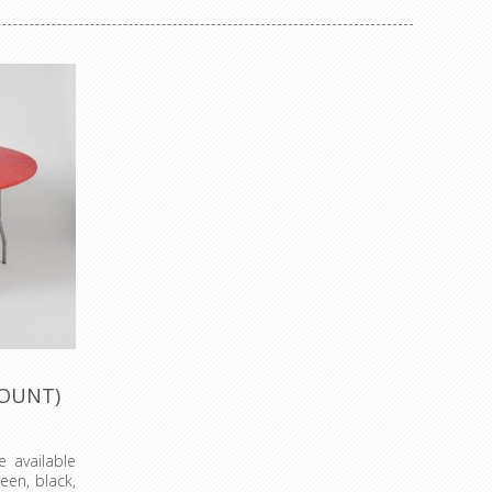
COUNT)
 available
reen, black,