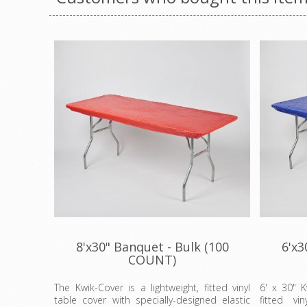
8'x30" Banquet - Bulk (100
6'x3
COUNT)
The Kwik-Cover is a lightweight, fitted vinyl
6' x 30" K
table cover with specially-designed elastic
fitted vi