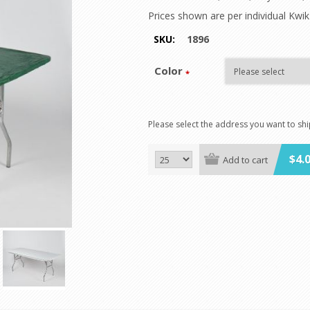
Prices shown are per individual Kwi
SKU:
1896
Color
*
Please select the address you want to sh
$4.
Add to cart