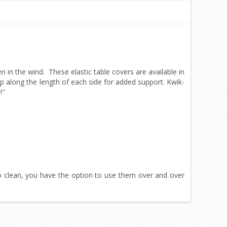
en in the wind. These elastic table covers are available in
ip along the length of each side for added support. Kwik-
!"
 clean, you have the option to use them over and over