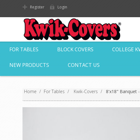
Register
Login
FOR TABLES
BLOCK COVERS
COLLEGE K
NEW PRODUCTS
CONTACT US
Home
/
For Tables
/
Kwik-Covers
/
8'x18" Banquet 