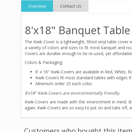
Overview
Contact Us
8'x18" Banquet Table
The Kwik-Cover is a lightweight, fitted vinyl table cover 
a variety of colors and sizes to fit most banquet and ro
Covers are durable enough to be re-used, yet affordable
Colors & Packaging
8' x 18" Kwik-Covers are available in Red, White,
Kwik-Covers fit most standard tables with edges fr
Minimum order 25 each color.
8'x18" Kwik-Covers are environmentally friendly.
Kwik-Covers are made with the environment in mind. B
again. Kwik-Covers are so easy to put on and take off, a
Customers who bought this item