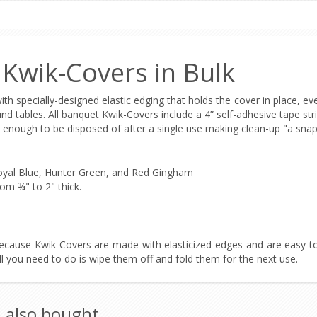
 Kwik-Covers in Bulk
with specially-designed elastic edging that holds the cover in place, ev
und tables. All banquet Kwik-Covers include a 4” self-adhesive tape str
 enough to be disposed of after a single use making clean-up "a snap
 Royal Blue, Hunter Green, and Red Gingham
om ¾" to 2" thick.
ecause Kwik-Covers are made with elasticized edges and are easy to
ll you need to do is wipe them off and fold them for the next use.
 also bought