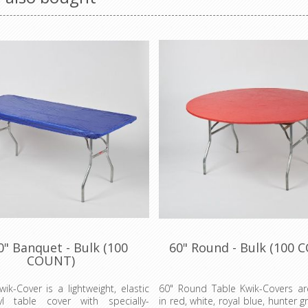
0" Banquet - Bulk (100
60" Round - Bulk (100 
COUNT)
wik-Cover is a lightweight, elastic
60" Round Table Kwik-Covers are
nyl table cover with specially-
in red, white, royal blue, hunter g