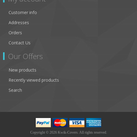
Customer info
Addresses
Orders
Contact Us
Our Offers
New products
Recently viewed products
Search
Copyright © 2026 Kwik-Covers. All rights reserved.