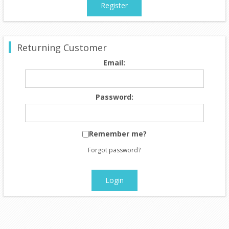
Register
Returning Customer
Email:
Password:
Remember me?
Forgot password?
Login