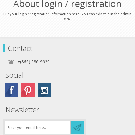
About login / registration
Put your login / registration information here. You can edit this in the admin
site.
Contact
+(866) 586-9620
Social
Newsletter