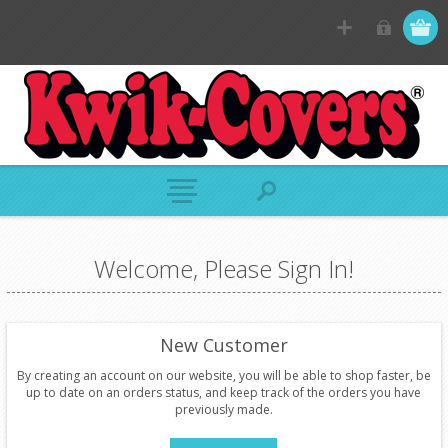
Welcome, Please Sign In!
New Customer
By creating an account on our website, you will be able to shop faster, be
up to date on an orders status, and keep track of the orders you have
previously made.