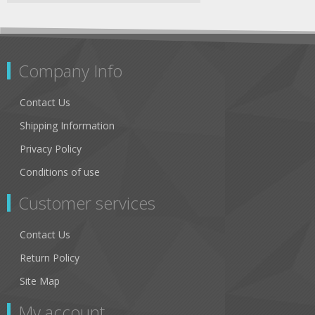
Company Info
Contact Us
Shipping Information
Privacy Policy
Conditions of use
Customer services
Contact Us
Return Policy
Site Map
My account