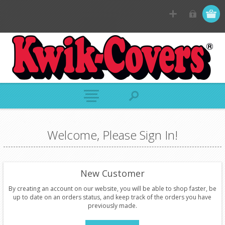
Welcome, Please Sign In!
New Customer
By creating an account on our website, you will be able to shop faster, be
up to date on an orders status, and keep track of the orders you have
previously made.