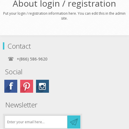
About login / registration
Put your login / registration information here. You can edit this in the admin
site.
Contact
+(866) 586-9620
Social
Newsletter