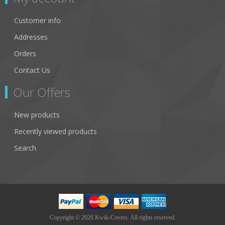
Customer info
Addresses
Orders
Contact Us
Our Offers
New products
Recently viewed products
Search
Copyright © 2026 Kwik-Covers. All rights reserved.