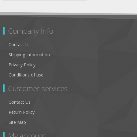
Company Info
Contact Us
Shipping Information
Privacy Policy
Conditions of use
Customer services
Contact Us
Return Policy
Site Map
My account