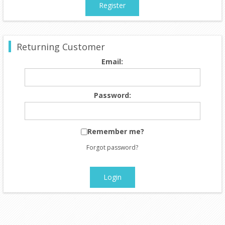
Register
Returning Customer
Email:
Password:
Remember me?
Forgot password?
Login