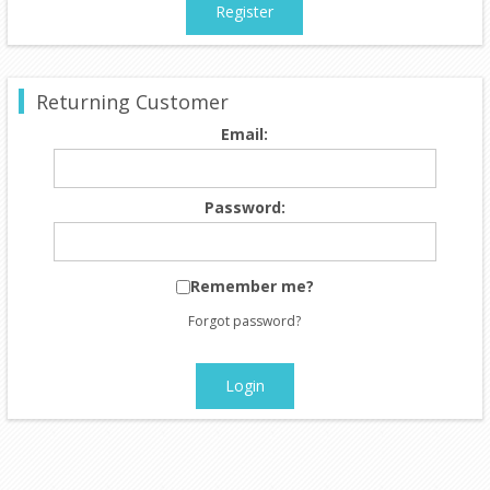
Register
Returning Customer
Email:
Password:
Remember me?
Forgot password?
Login