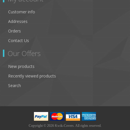
Customer info
Addresses
Orders
Contact Us
Our Offers
New products
Recently viewed products
Search
Copyright © 2026 Kwik-Covers. All rights reserved.