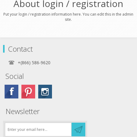
About login / registration
Put your login / registration information here. You can edit this in the admin
site.
Contact
+(866) 586-9620
Social
Newsletter