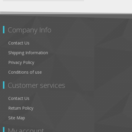
Company Info
Contact Us
Shipping Information
Privacy Policy
Conditions of use
Customer services
Contact Us
Return Policy
Site Map
My account