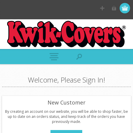
Welcome, Please Sign In!
New Customer
By creating an account on our website, you will be able to shop faster, be
up to date on an orders status, and keep track of the orders you have
previously made.