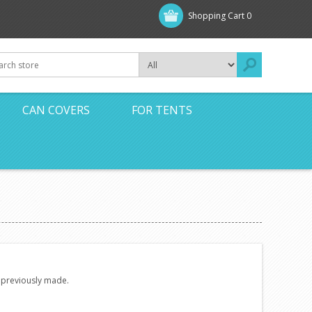
Shopping Cart
0
CAN COVERS
FOR TENTS
e previously made.