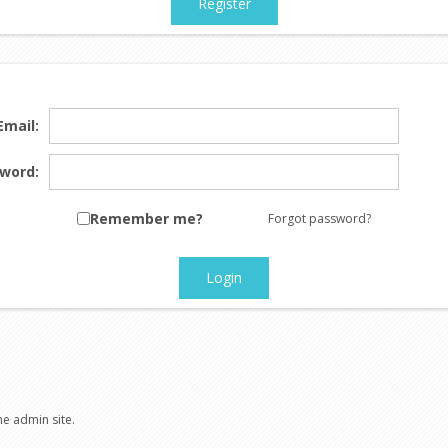
Register
Email:
word:
Remember me?
Forgot password?
Login
he admin site.