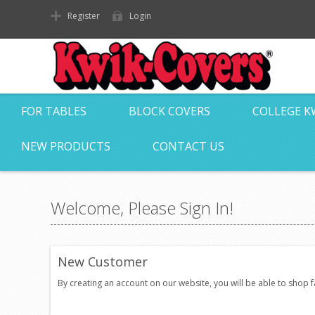
Register
Login
FOR TABLES
BLOCK COVERS
COLLEGE K
NEW PRODUCTS
CONTACT US
Welcome, Please Sign In!
New Customer
By creating an account on our website, you will be able to shop 