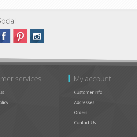
Social
mer services
My account
Us
Customer info
olicy
Addresses
Orders
Contact Us