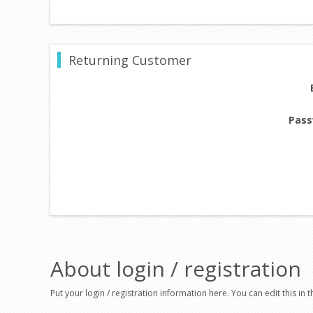
Returning Customer
Pass
About login / registration
Put your login / registration information here. You can edit this in t