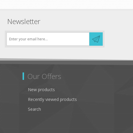
Newsletter
Our Offers
New products
Recently viewed products
Search