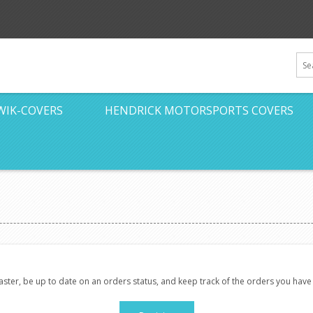
WIK-COVERS
HENDRICK MOTORSPORTS COVERS
faster, be up to date on an orders status, and keep track of the orders you hav