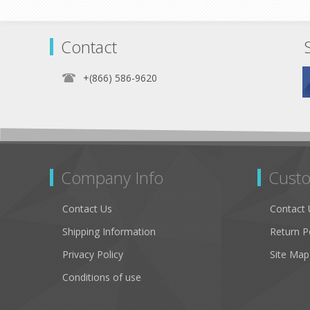
Contact
+(866) 586-9620
Company Info
Custo
Contact Us
Contact 
Shipping Information
Return P
Privacy Policy
Site Map
Conditions of use