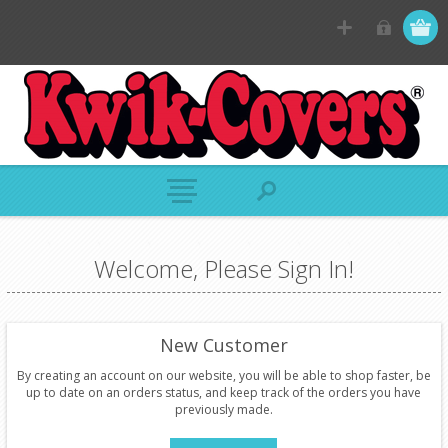
Welcome, Please Sign In!
New Customer
By creating an account on our website, you will be able to shop faster, be
up to date on an orders status, and keep track of the orders you have
previously made.