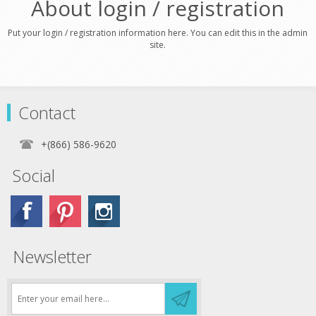
About login / registration
Put your login / registration information here. You can edit this in the admin
site.
Contact
+(866) 586-9620
Social
Newsletter