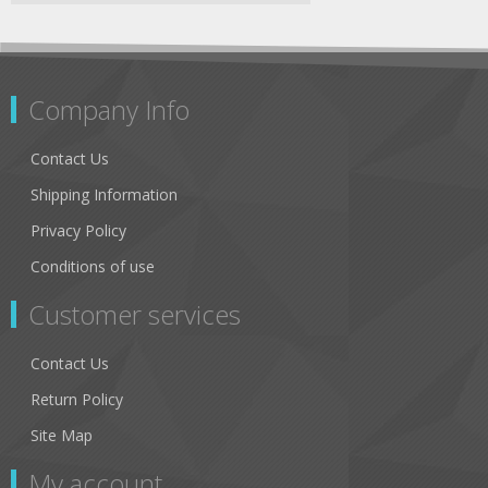
Company Info
Contact Us
Shipping Information
Privacy Policy
Conditions of use
Customer services
Contact Us
Return Policy
Site Map
My account