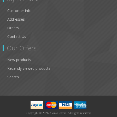
Customer info
Addresses
Orders
Contact Us
Our Offers
New products
Recently viewed products
Search
Copyright © 2026 Kwik-Covers. All rights reserved.