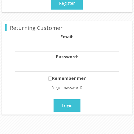
Register
Returning Customer
Email:
Password:
Remember me?
Forgot password?
Login