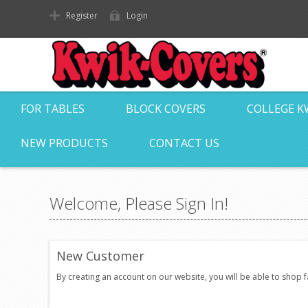
Register
Login
FOR TABLES
BLOCK COVERS
COLLEGE K
NEW PRODUCTS
CONTACT US
Welcome, Please Sign In!
New Customer
By creating an account on our website, you will be able to shop 