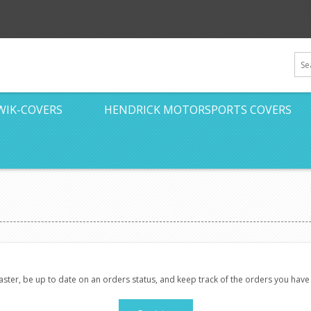
WIK-COVERS
HENDRICK MOTORSPORTS COVERS
faster, be up to date on an orders status, and keep track of the orders you hav