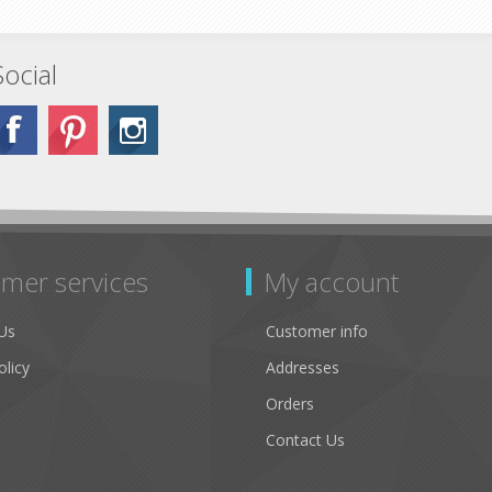
Social
mer services
My account
Us
Customer info
olicy
Addresses
Orders
Contact Us