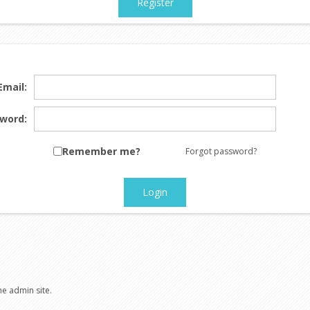
Register
Email:
word:
Remember me?
Forgot password?
Login
he admin site.