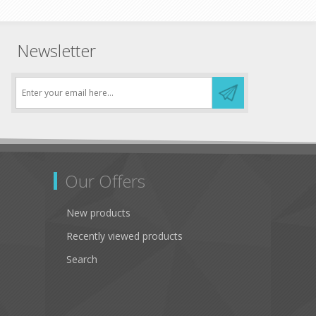
Newsletter
Our Offers
New products
Recently viewed products
Search