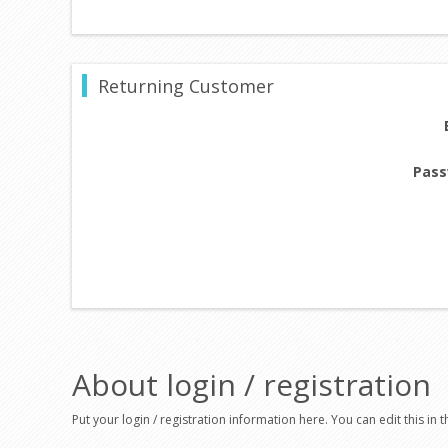
Returning Customer
Pass
About login / registration
Put your login / registration information here. You can edit this in t