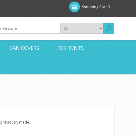
Shopping Cart
0
CAN COVERS
FOR TENTS
e previously made.