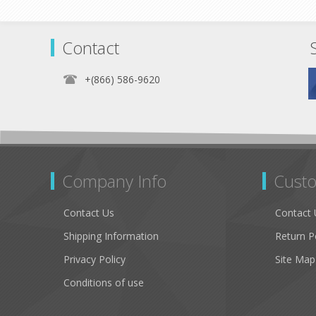
Contact
+(866) 586-9620
Company Info
Custo
Contact Us
Contact 
Shipping Information
Return P
Privacy Policy
Site Map
Conditions of use