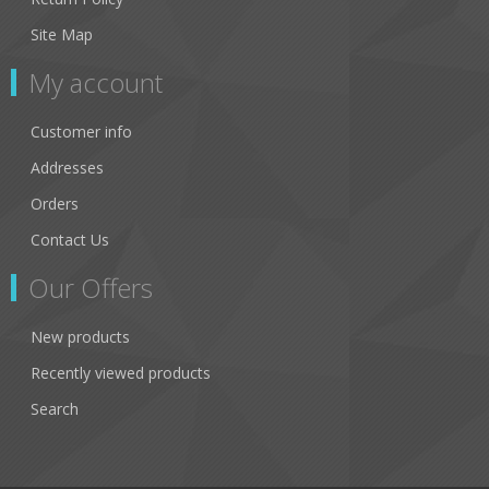
Site Map
My account
Customer info
Addresses
Orders
Contact Us
Our Offers
New products
Recently viewed products
Search