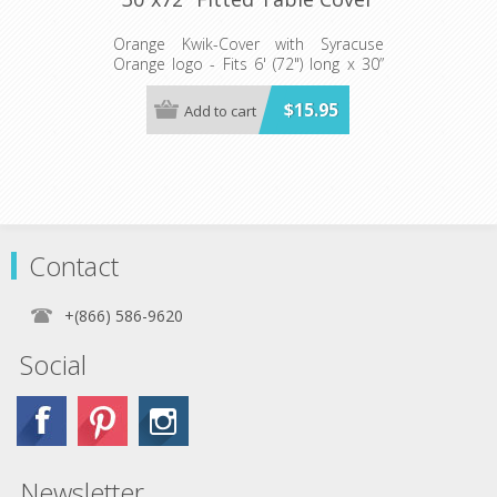
Orange Kwik-Cover with Syracuse
Orange logo - Fits 6' (72") long x 30”
wide banquet table - 5 per pack
$15.95
Add to cart
Contact
+(866) 586-9620
Social
Newsletter