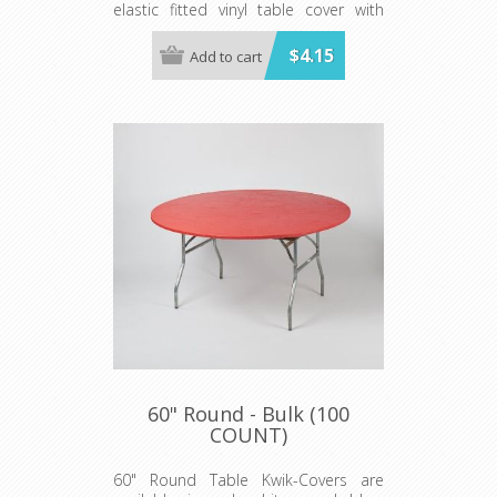
elastic fitted vinyl table cover with
specially-designed elastic edging that
holds the cover in place, even in the
$4.15
Add to cart
wind. They are available in a variety of
colors and sizes
Minimum order is 100 per case.
60" Round - Bulk (100
COUNT)
60" Round Table Kwik-Covers are