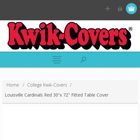
Home
/
College Kwik-Covers
/
Louisville Cardinals Red 30”x 72" Fitted Table Cover