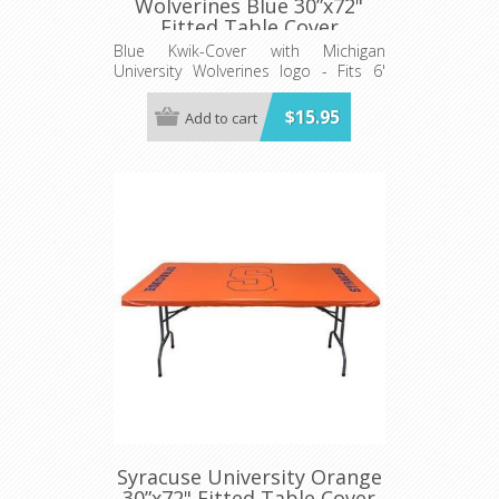
Wolverines Blue 30”x72"
Fitted Table Cover
Blue Kwik-Cover with Michigan
University Wolverines logo - Fits 6'
(72") long x 30” wide banquet table
$15.95
Add to cart
Syracuse University Orange
30”x72" Fitted Table Cover