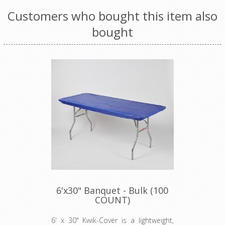
Customers who bought this item also
bought
6'x30" Banquet - Bulk (100
COUNT)
6' x 30" Kwik-Cover is a lightweight,