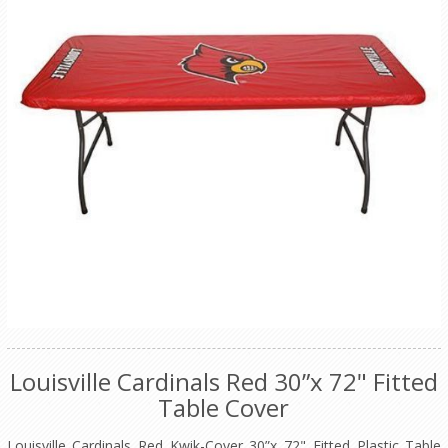
Louisville Cardinals Red 30”x 72" Fitted
Table Cover
Louisville Cardinals Red Kwik-Cover 30”x 72" Fitted Plastic Table