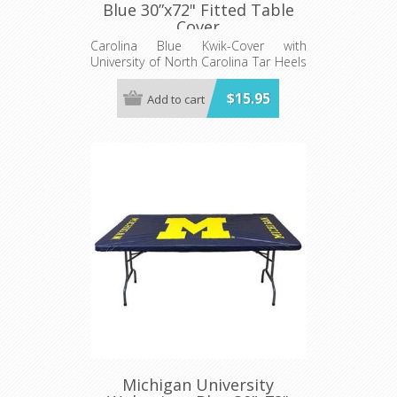
Blue 30”x72" Fitted Table
Cover
Carolina Blue Kwik-Cover with
University of North Carolina Tar Heels
logo - Fits 6' (72") long x 30” wide
banquet table - 5 per pack
$15.95
Add to cart
Michigan University