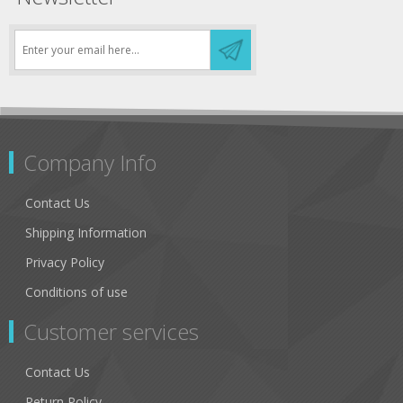
Company Info
Contact Us
Shipping Information
Privacy Policy
Conditions of use
Customer services
Contact Us
Return Policy