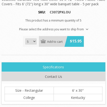
Covers - Fits 6' (72") long x 30” wide banquet table - 5 per pack
SKU:
C3072PKLOU
This product has a minimum quantity of 5
Please select the address you want to ship from
$15.95
Add to cart
Specifications
Contact Us
Size - Rectangular
6' x 30"
College
Kentucky