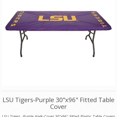
LSU Tigers-Purple 30”x96" Fitted Table
Cover
LSU Tigers -Purple Kwik-Cover 30”x96" Fitted Plastic Table Covers