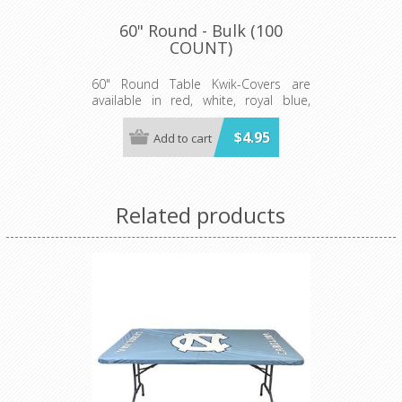
60" Round - Bulk (100
COUNT)
60" Round Table Kwik-Covers are
available in red, white, royal blue,
hunter green, black, gold, orange,
purple, maroon, pink, light blue, lime
$4.95
Add to cart
green, red gingham, blue and white
gingham, black and white checkered,
patriotic, celebration, zebra and
leopard print.
Related products
Minimum order 100 per case.