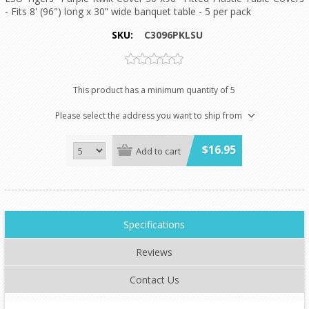
- Fits 8' (96") long x 30” wide banquet table - 5 per pack
SKU:
C3096PKLSU
This product has a minimum quantity of 5
Please select the address you want to ship from
$16.95
Add to cart
Specifications
Reviews
Contact Us