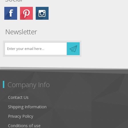
Newsletter
Company Info
Contact Us
Shipping Information
Privacy Policy
Conditions of use