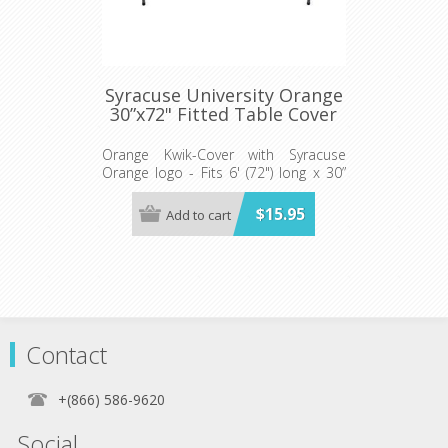
Syracuse University Orange
30”x72" Fitted Table Cover
Orange Kwik-Cover with Syracuse
Orange logo - Fits 6' (72") long x 30”
wide banquet table - 5 per pack
$15.95
Add to cart
Contact
+(866) 586-9620
Social