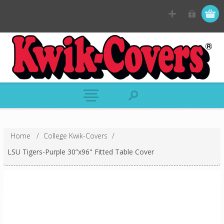
Home
/
College Kwik-Covers
/
LSU Tigers-Purple 30”x96" Fitted Table Cover