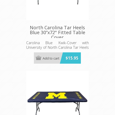
North Carolina Tar Heels
Blue 30”x72" Fitted Table
Cover
Carolina Blue Kwik-Cover with
University of North Carolina Tar Heels
logo - Fits 6' (72") long x 30” wide
banquet table - 5 per pack
$15.95
Add to cart