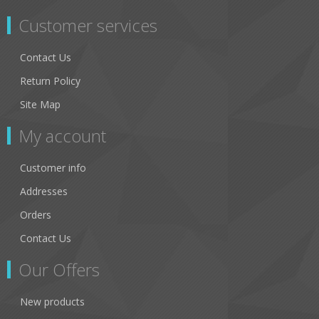
Customer services
Contact Us
Return Policy
Site Map
My account
Customer info
Addresses
Orders
Contact Us
Our Offers
New products