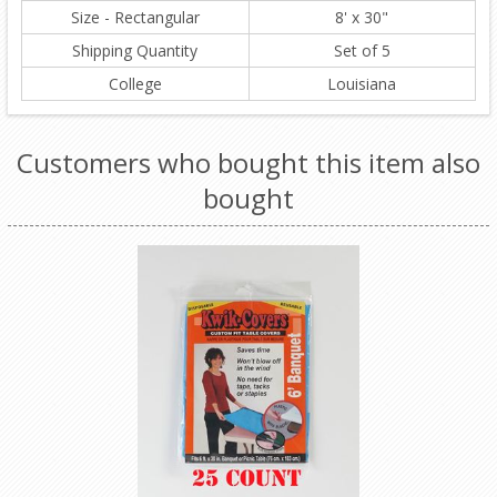
Size - Rectangular
8' x 30"
Shipping Quantity
Set of 5
College
Louisiana
Customers who bought this item also
bought