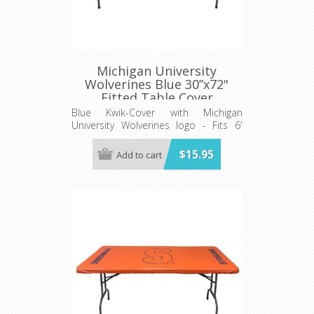
Michigan University
Wolverines Blue 30”x72"
Fitted Table Cover
Blue Kwik-Cover with Michigan
University Wolverines logo - Fits 6'
(72") long x 30” wide banquet table
$15.95
Add to cart