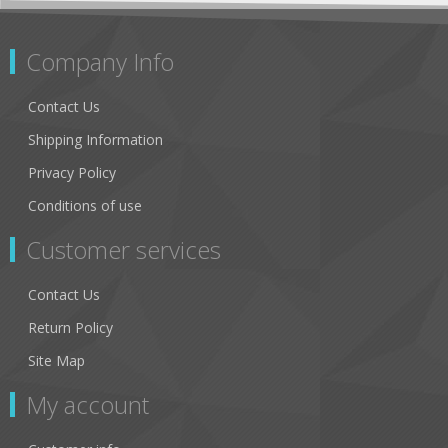
Company Info
Contact Us
Shipping Information
Privacy Policy
Conditions of use
Customer services
Contact Us
Return Policy
Site Map
My account