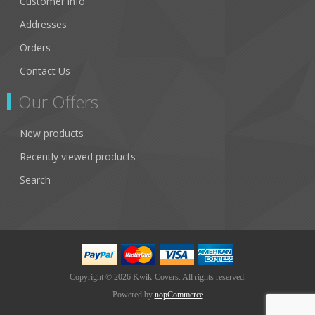
Customer info
Addresses
Orders
Contact Us
Our Offers
New products
Recently viewed products
Search
Copyright © 2026 Kwik-Covers. All rights reserved.
Powered by
nopCommerce