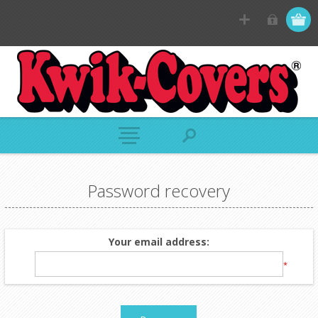
Password recovery
Your email address:
*