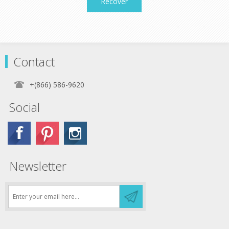
Recover
Contact
+(866) 586-9620
Social
Newsletter