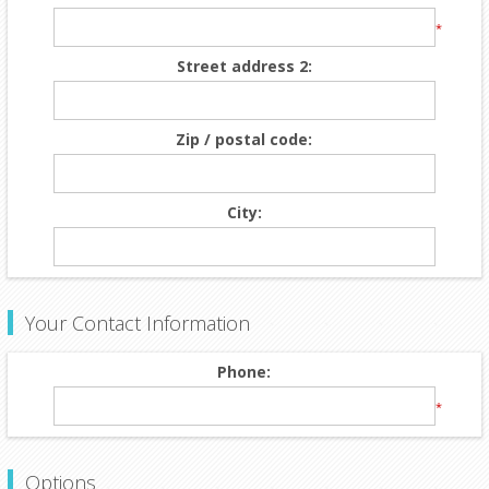
*
Street address 2:
Zip / postal code:
City:
Your Contact Information
Phone:
*
Options