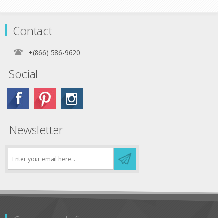
Contact
+(866) 586-9620
Social
Newsletter