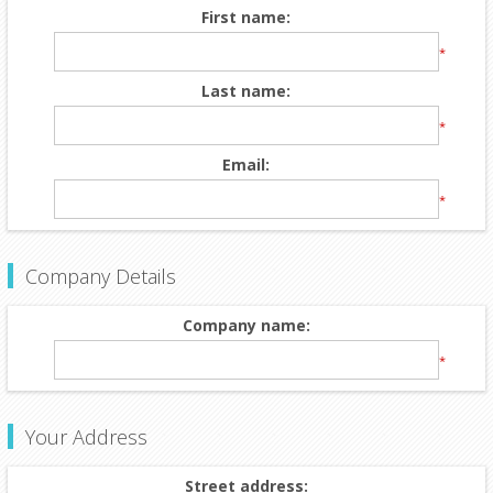
First name:
*
Last name:
*
Email:
*
Company Details
Company name:
*
Your Address
Street address: