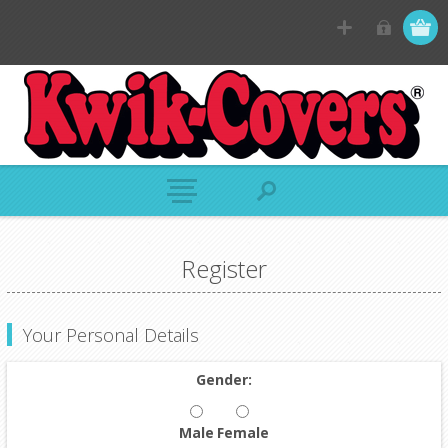
Register
Your Personal Details
Gender:
Male
Female