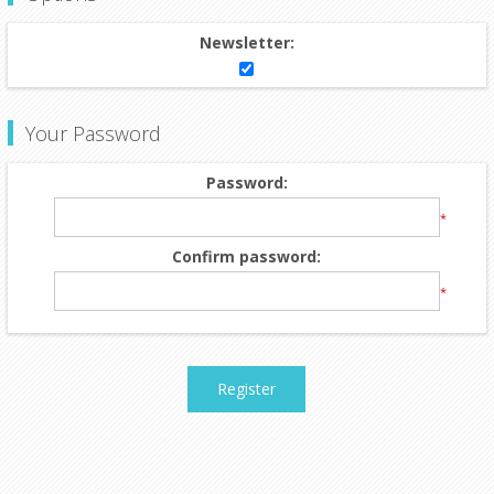
Newsletter:
Your Password
Password:
*
Confirm password:
*
Register