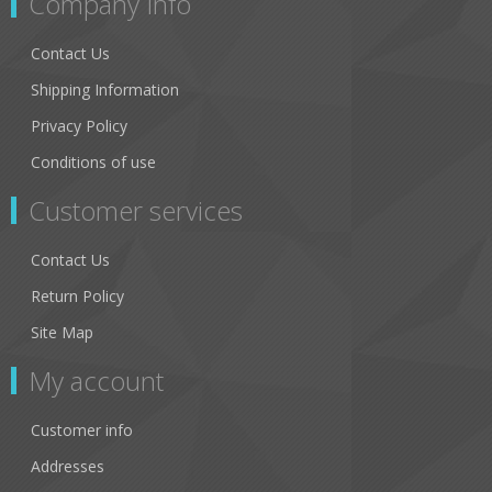
Company Info
Contact Us
Shipping Information
Privacy Policy
Conditions of use
Customer services
Contact Us
Return Policy
Site Map
My account
Customer info
Addresses