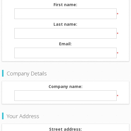
First name:
*
Last name:
*
Email:
*
Company Details
Company name:
*
Your Address
Street address: