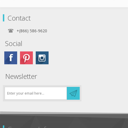
Contact
+(866) 586-9620
Social
Newsletter