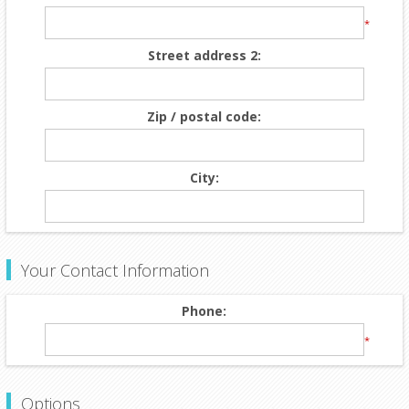
*
Street address 2:
Zip / postal code:
City:
Your Contact Information
Phone:
*
Options