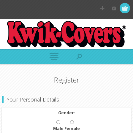
Register
Your Personal Details
Gender:
Male
Female