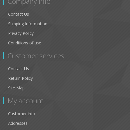
Company Info
Contact Us
Shipping Information
Privacy Policy
Conditions of use
Customer services
Contact Us
Return Policy
Site Map
My account
Customer info
Addresses