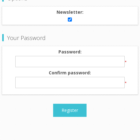
Newsletter:
Your Password
Password:
*
Confirm password:
*
Register