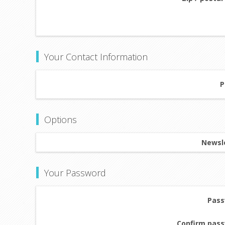
Your Contact Information
P
Options
Newsle
Your Password
Pass
Confirm pass