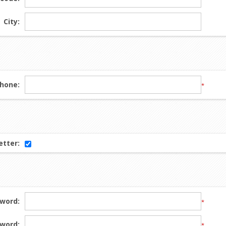
City:
hone:
*
tter:
word:
*
word:
*