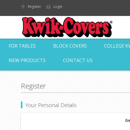
Register
Login
FOR TABLES
BLOCK COVERS
COLLEGE K
NEW PRODUCTS
CONTACT US
Register
Your Personal Details
Ge