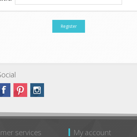
Register
Social
mer services
My account