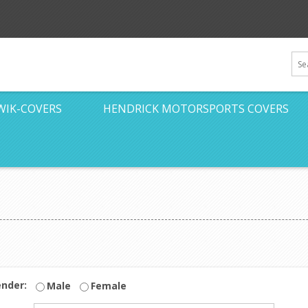
WIK-COVERS
HENDRICK MOTORSPORTS COVERS
nder:
Male
Female