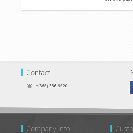
Contact
+(866) 586-9620
Company Info
Custo