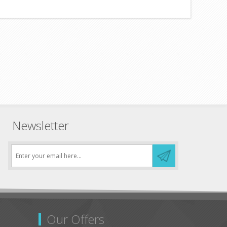
Newsletter
Our Offers