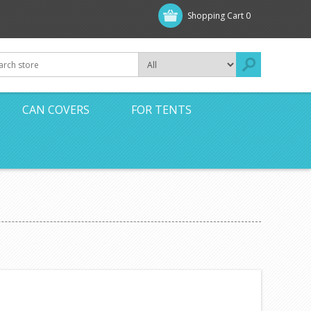
Shopping Cart
0
CAN COVERS
FOR TENTS