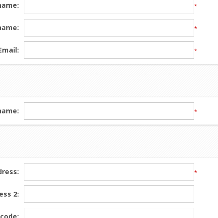
 name:
*
name:
*
Email:
*
name:
*
dress:
*
ess 2:
 code: