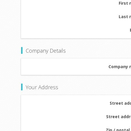
First
Last 
Company Details
Company 
Your Address
Street ad
Street addr
Zip / postal