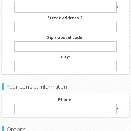
*
Street address 2:
Zip / postal code:
City:
Your Contact Information
Phone:
*
Options