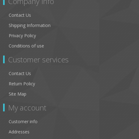
Company Info
Contact Us
Shipping Information
Privacy Policy
Conditions of use
Customer services
Contact Us
Return Policy
Site Map
My account
Customer info
Addresses