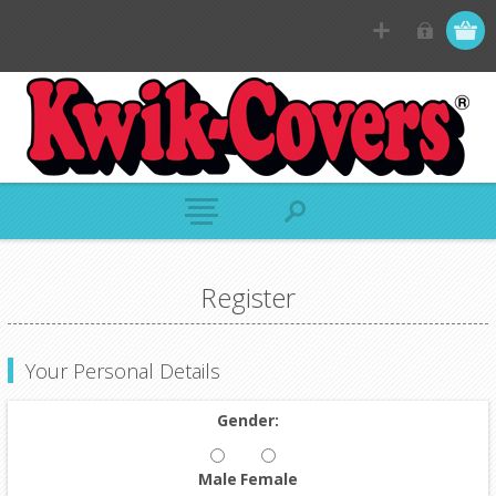
Register
Your Personal Details
Gender:
Male
Female