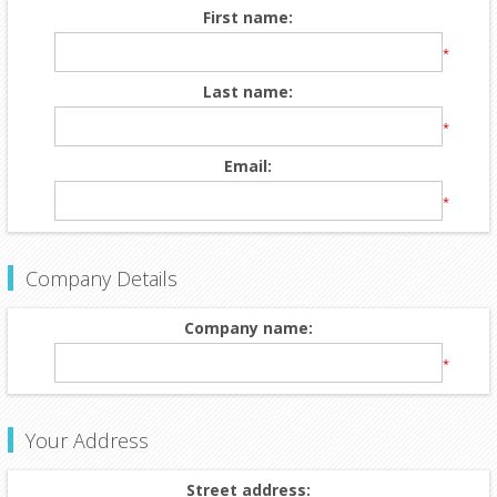
First name:
*
Last name:
*
Email:
*
Company Details
Company name:
*
Your Address
Street address: