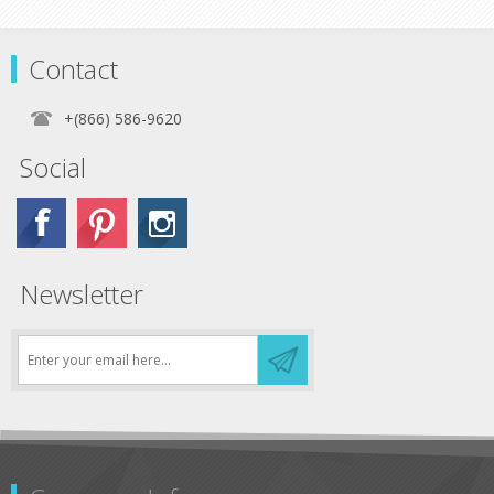
Contact
+(866) 586-9620
Social
Newsletter