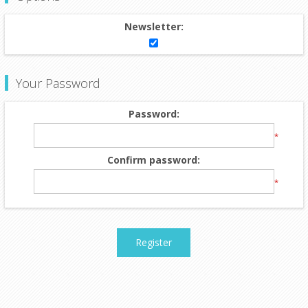
Newsletter:
Your Password
Password:
*
Confirm password:
*
Register