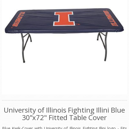
University of Illinois Fighting Illini Blue
30”x72" Fitted Table Cover
Blue Kwik-Cover with University of Illinois Fighting Illini logo - Fits