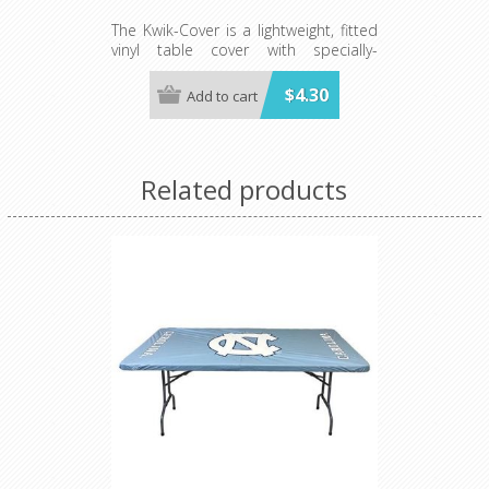
The Kwik-Cover is a lightweight, fitted
vinyl table cover with specially-
designed elastic edging that holds
the cover in place, even in the wind.
$4.30
Add to cart
They are available in a variety of
colors and sizes
Minimum order is 100 per case.
color.
Related products