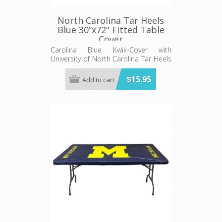
North Carolina Tar Heels
Blue 30”x72" Fitted Table
Cover
Carolina Blue Kwik-Cover with
University of North Carolina Tar Heels
logo - Fits 6' (72") long x 30” wide
banquet table - 5 per pack
$15.95
Add to cart