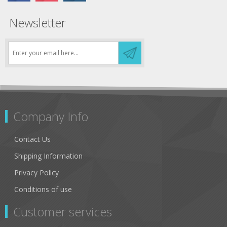
Newsletter
Company Info
Contact Us
Shipping Information
Privacy Policy
Conditions of use
Customer services