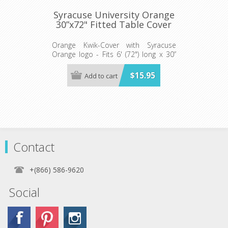
Syracuse University Orange
30”x72" Fitted Table Cover
Orange Kwik-Cover with Syracuse
Orange logo - Fits 6' (72") long x 30”
wide banquet table - 5 per pack
$15.95
Add to cart
Contact
+(866) 586-9620
Social