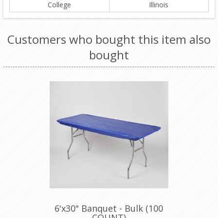
College
Illinois
Customers who bought this item also
bought
6'x30" Banquet - Bulk (100
COUNT)