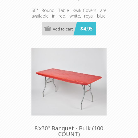
60" Round Table Kwik-Covers are
available in red, white, royal blue,
hunter green, black, gold, orange,
purple, maroon, pink, light blue, lime
$4.95
Add to cart
green, red gingham, blue and white
gingham, black and white checkered,
patriotic, celebration, zebra and
leopard print.
Minimum order 100 per case.
8'x30" Banquet - Bulk (100
COUNT)