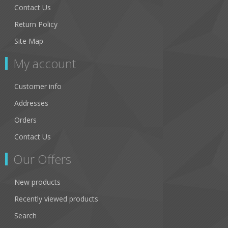
Contact Us
Return Policy
Site Map
My account
Customer info
Addresses
Orders
Contact Us
Our Offers
New products
Recently viewed products
Search