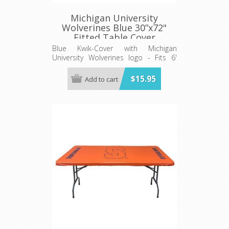
Michigan University
Wolverines Blue 30”x72"
Fitted Table Cover
Blue Kwik-Cover with Michigan
University Wolverines logo - Fits 6'
(72") long x 30” wide banquet table
$15.95
Add to cart