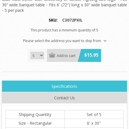
30” wide banquet table - Fits 6' (72") long x 30” wide banquet table
- 5 per pack
SKU:
C3072PKIL
This product has a minimum quantity of 5
Please select the address you want to ship from
$15.95
Add to cart
Specifications
Contact Us
Shipping Quantity
Set of 5
Size - Rectangular
6' x 30"