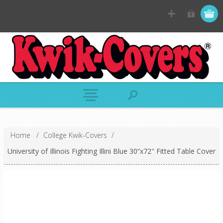
Home
/
College Kwik-Covers
/
University of Illinois Fighting Illini Blue 30”x72" Fitted Table Cover