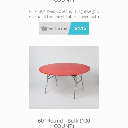
6' x 30" Kwik-Cover is a lightweight,
elastic fitted vinyl table cover with
specially-designed elastic edging that
holds the cover in place, even in the
$4.15
Add to cart
wind. They are available in a variety of
colors and sizes
Minimum order is 100 per case.
60" Round - Bulk (100
COUNT)