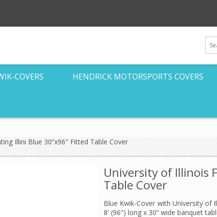
WIK-COVERS
HENDRICK MOTORSPORTS COVERS
ghting Illini Blue 30”x96" Fitted Table Cover
University of Illinois 
Table Cover
Blue Kwik-Cover with University of Ill
8' (96") long x 30” wide banquet tabl