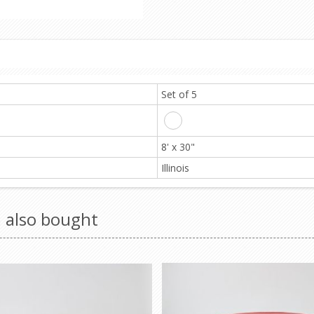
Set of 5
8' x 30"
Illinois
 also bought