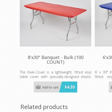
8'x30" Banquet - Bulk (100
6'x3
COUNT)
The Kwik-Cover is a lightweight, fitted vinyl
6' x 30" K
table cover with specially-designed elastic
fitted vi
edging that holds the cover in place, even in
designed e
the wind. They are available in a variety of
in place, e
$4.30
Add to cart
colors and sizes
in a variet
Minimum order is 100 per case. color.
Minimum or
Related products