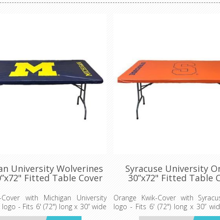
an University Wolverines
Syracuse University O
”x72" Fitted Table Cover
30”x72" Fitted Table 
-Cover with Michigan University
Orange Kwik-Cover with Syrac
logo - Fits 6' (72") long x 30” wide
logo - Fits 6' (72") long x 30” w
able
table - 5 per pack