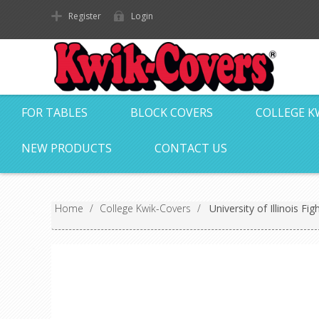
Register
Login
FOR TABLES
BLOCK COVERS
COLLEGE K
NEW PRODUCTS
CONTACT US
Home
/
College Kwik-Covers
/
University of Illinois Fi