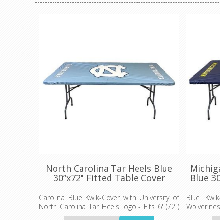
North Carolina Tar Heels Blue
Michig
30”x72" Fitted Table Cover
Blue 30
Carolina Blue Kwik-Cover with University of
Blue Kwik
North Carolina Tar Heels logo - Fits 6' (72")
Wolverines 
long x 30” wide banquet table - 5 per pack
banquet t