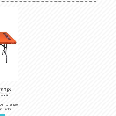
range
Cover
use Orange
ide banquet