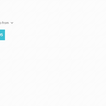
5
ip from
95