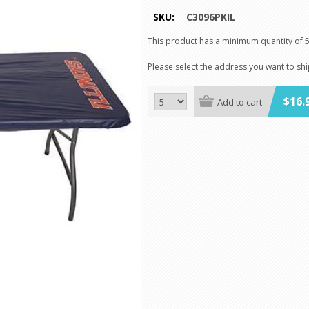
SKU:
C3096PKIL
This product has a minimum quantity of 
Please select the address you want to sh
$16.
Add to cart