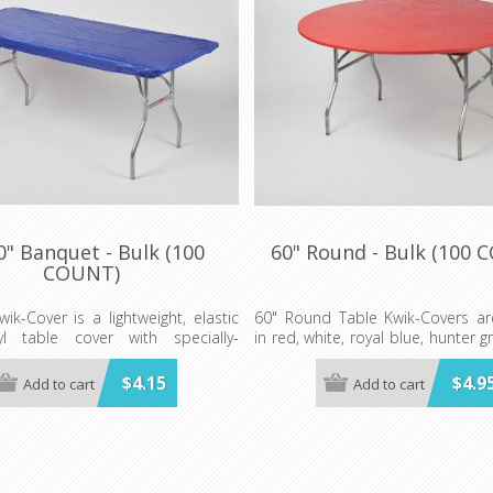
0" Banquet - Bulk (100
60" Round - Bulk (100 
COUNT)
wik-Cover is a lightweight, elastic
60" Round Table Kwik-Covers are
nyl table cover with specially-
in red, white, royal blue, hunter g
lastic edging that holds the cover
gold, orange, purple, maroon, p
ven in the wind. They are available
blue, lime green, red gingham
$4.15
$4.9
Add to cart
Add to cart
y of colors and sizes
white gingham, black and white 
patriotic, celebration, zebra a
der is 100 per case.
print.
Minimum order 100 per case.