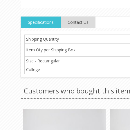
Specifications
Contact Us
Shipping Quantity
Item Qty per Shipping Box
Size - Rectangular
College
Customers who bought this item