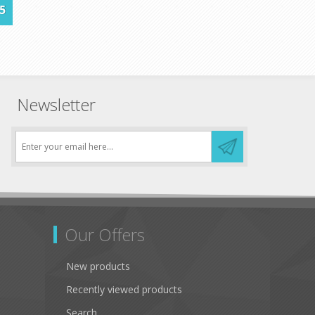
5
Newsletter
Our Offers
New products
Recently viewed products
Search