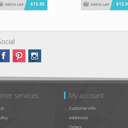
$15.95
$15.9
Add to cart
Add to cart
Social
mer services
My account
Us
Customer info
olicy
Addresses
Orders