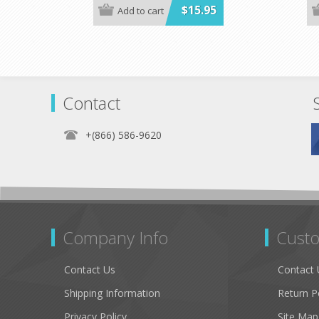
$15.95
Add to cart
Contact
+(866) 586-9620
Company Info
Custo
Contact Us
Contact 
Shipping Information
Return P
Privacy Policy
Site Map