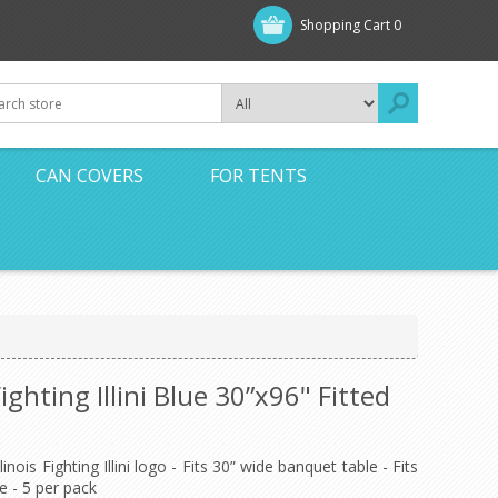
Shopping Cart
0
CAN COVERS
FOR TENTS
Fighting Illini Blue 30”x96" Fitted
inois Fighting Illini logo - Fits 30” wide banquet table - Fits
e - 5 per pack