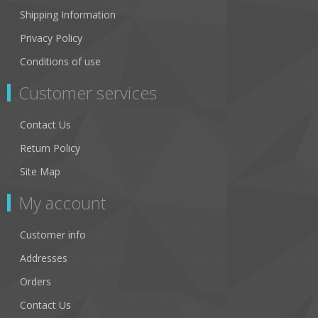
Shipping Information
Privacy Policy
Conditions of use
Customer services
Contact Us
Return Policy
Site Map
My account
Customer info
Addresses
Orders
Contact Us