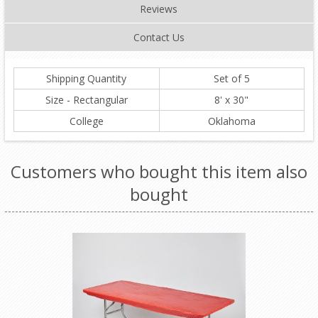
Reviews
Contact Us
Shipping Quantity
Set of 5
Size - Rectangular
8' x 30"
College
Oklahoma
Customers who bought this item also
bought