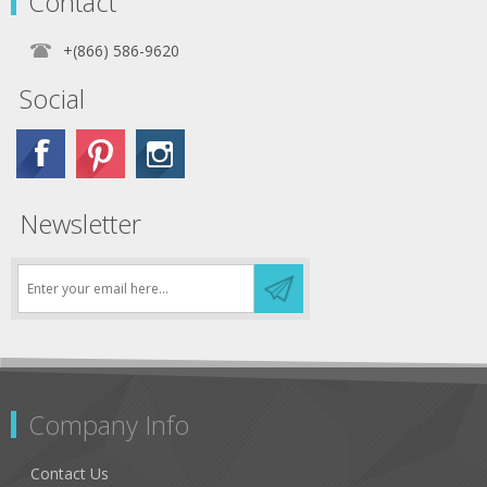
Contact
+(866) 586-9620
Social
Newsletter
Company Info
Contact Us