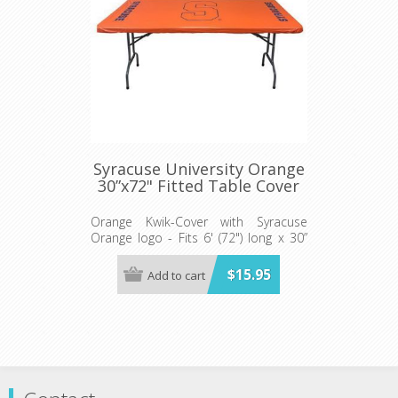
Syracuse University Orange
30”x72" Fitted Table Cover
Orange Kwik-Cover with Syracuse
Orange logo - Fits 6' (72") long x 30”
wide banquet table - 5 per pack
$15.95
Add to cart