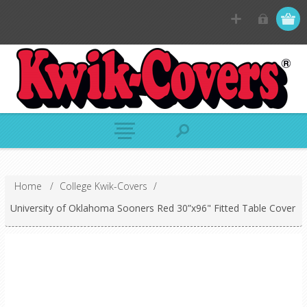
Home
/
College Kwik-Covers
/
University of Oklahoma Sooners Red 30”x96" Fitted Table Cover