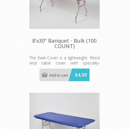
8'x30" Banquet - Bulk (100
COUNT)
The Kwik-Cover is a lightweight, fitted
vinyl table cover with specially-
designed elastic edging that holds
the cover in place, even in the wind.
$4.30
Add to cart
They are available in a variety of
colors and sizes
Minimum order is 100 per case.
color.