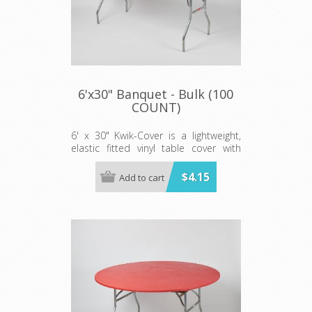
6'x30" Banquet - Bulk (100
COUNT)
6' x 30" Kwik-Cover is a lightweight,
elastic fitted vinyl table cover with
specially-designed elastic edging that
holds the cover in place, even in the
$4.15
Add to cart
wind. They are available in a variety of
colors and sizes
Minimum order is 100 per case.