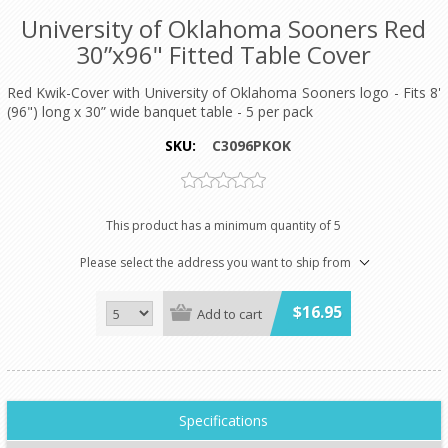
University of Oklahoma Sooners Red
30”x96" Fitted Table Cover
Red Kwik-Cover with University of Oklahoma Sooners logo - Fits 8'
(96") long x 30” wide banquet table - 5 per pack
SKU:
C3096PKOK
This product has a minimum quantity of 5
Please select the address you want to ship from
$16.95
Add to cart
Specifications