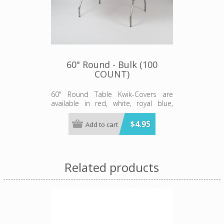
60" Round - Bulk (100
COUNT)
60" Round Table Kwik-Covers are
available in red, white, royal blue,
hunter green, black, gold, orange,
purple, maroon, pink, light blue, lime
$4.95
Add to cart
green, red gingham, blue and white
gingham, black and white checkered,
patriotic, celebration, zebra and
leopard print.
Related products
Minimum order 100 per case.