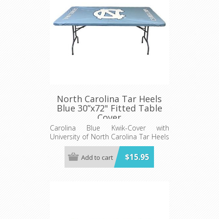
North Carolina Tar Heels
Blue 30”x72" Fitted Table
Cover
Carolina Blue Kwik-Cover with
University of North Carolina Tar Heels
logo - Fits 6' (72") long x 30” wide
banquet table - 5 per pack
$15.95
Add to cart