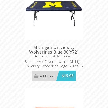
Michigan University
Wolverines Blue 30”x72"
Fitted Table Cover
Blue Kwik-Cover with Michigan
University Wolverines logo - Fits 6'
(72") long x 30” wide banquet table
$15.95
Add to cart