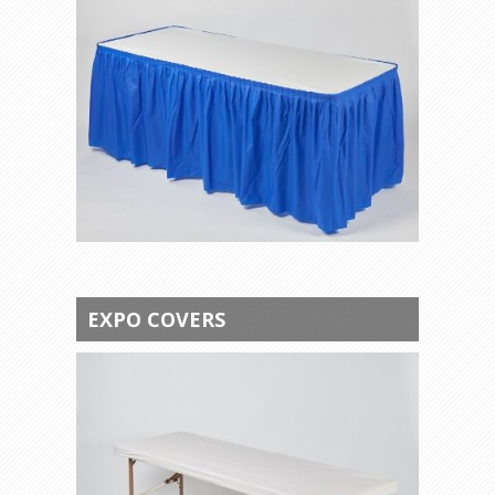
EXPO COVERS