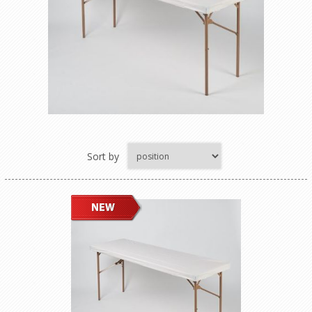
Sort by