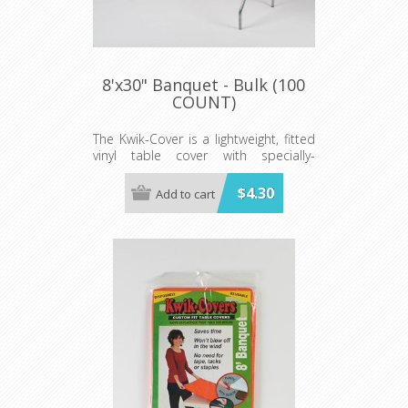
8'x30" Banquet - Bulk (100
COUNT)
The Kwik-Cover is a lightweight, fitted
vinyl table cover with specially-
designed elastic edging that holds
the cover in place, even in the wind.
$4.30
Add to cart
They are available in a variety of
colors and sizes
Minimum order is 100 per case.
color.