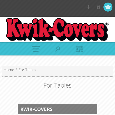
Home
/
For Tables
For Tables
KWIK-COVERS