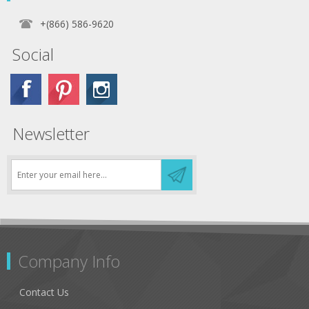
+(866) 586-9620
Social
Newsletter
Company Info
Contact Us