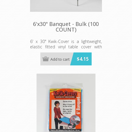
6'x30" Banquet - Bulk (100
COUNT)
6' x 30" Kwik-Cover is a lightweight,
elastic fitted vinyl table cover with
specially-designed elastic edging that
holds the cover in place, even in the
$4.15
Add to cart
wind. They are available in a variety of
colors and sizes
Minimum order is 100 per case.