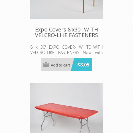
Expo Covers 8'x30" WITH
VELCRO-LIKE FASTENERS
8’ x 30" EXPO COVER- WHITE WITH
VELCRO-LIKE FASTENERS Now with
elastic corners. Simply pull the cover
on the table like a fitted sheet! Sold
$8.05
Add to cart
50/per case 5 rolls (10 per roll)
**SKIRT NOT INCLUDED*