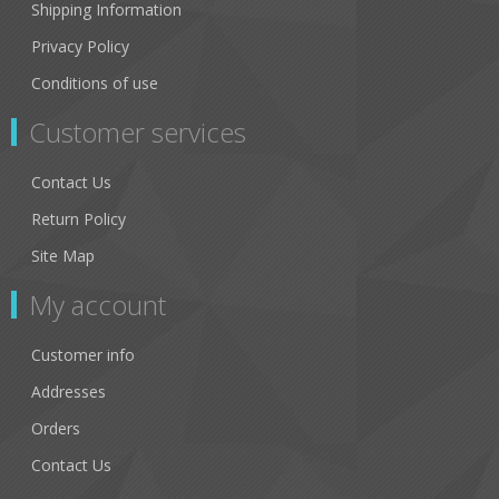
Shipping Information
Privacy Policy
Conditions of use
Customer services
Contact Us
Return Policy
Site Map
My account
Customer info
Addresses
Orders
Contact Us