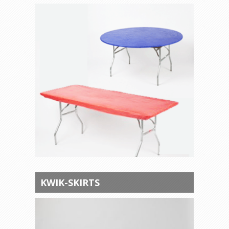
KWIK-SKIRTS