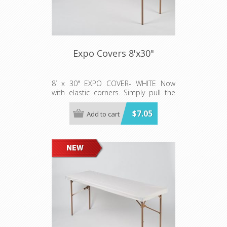
Expo Covers 8'x30"
8’ x 30" EXPO COVER- WHITE Now
with elastic corners. Simply pull the
cover on the table like a fitted sheet!
Sold 50/per case 5 rolls (10 per roll)
$7.05
Add to cart
**SKIRT NOT INCLUDED*