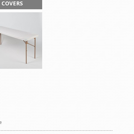
 COVERS
e