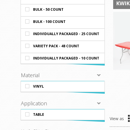
KWIK
BULK - 50 COUNT
BULK - 100 COUNT
INDIVIDUALLY PACKAGED - 25 COUNT
VARIETY PACK - 48 COUNT
INDIVIDUALLY PACKAGED - 10 COUNT
Material
VINYL
Application
TABLE
View as