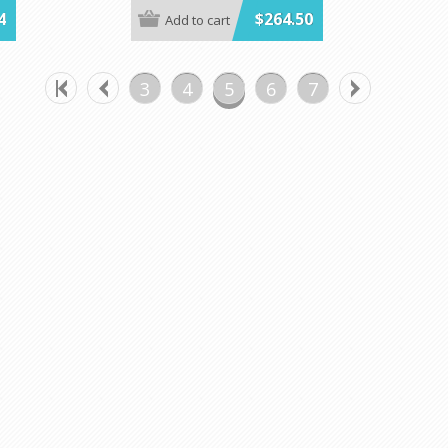
 100**
cases!
4
$264.50
Add to cart
Kwik-Cover.
The variety pack Includes 48 total covers. 12
 in lots of
each in red, white, blue and red gingham.
3
4
5
6
7