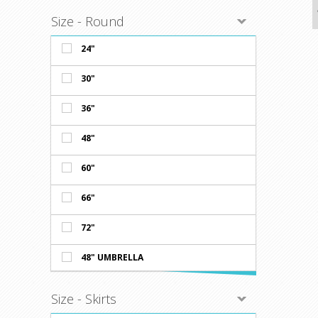
Availabl
WHITE, &
Size - Round
Prices sh
Minimum o
24"
30"
36"
48"
60"
66"
72"
48" UMBRELLA
Size - Skirts