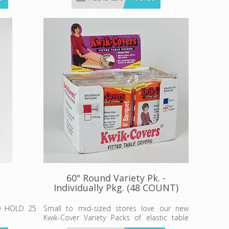
Minimum order 25 each color.
wik-Cover.
60" Round Variety Pk. -
Individually Pkg. (48 COUNT)
O HOLD 25
Small to mid-sized stores love our new
Kwik-Cover Variety Packs of elastic table
covers with convenient Shipper Display