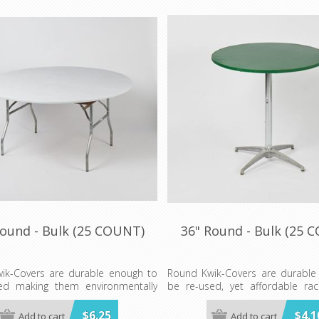
Round - Bulk (25 COUNT)
36" Round - Bulk (25 
ik-Covers are durable enough to
Round Kwik-Covers are durable
ed making them environmentally
be re-used, yet affordable rac
. These elastic table covers are
great in your store or show-room
 in red, white, blue, green and red
$6.25
$4.1
Add to cart
Add to cart
Available in BLUE, BLACK, G