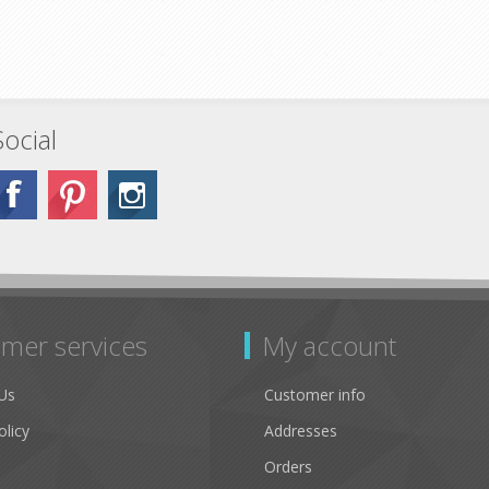
Social
mer services
My account
Us
Customer info
olicy
Addresses
Orders