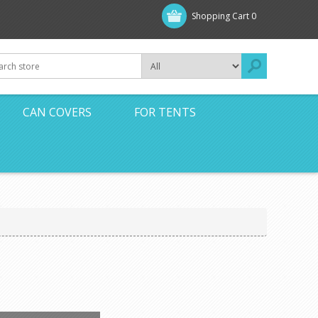
Shopping Cart
0
CAN COVERS
FOR TENTS