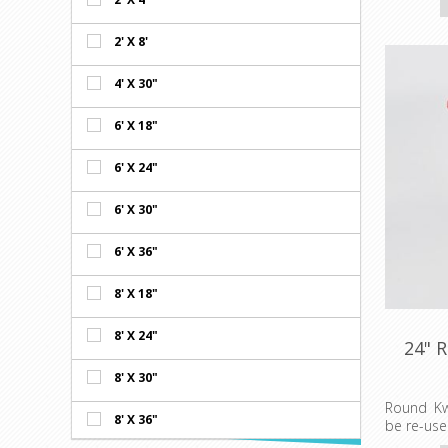
gingham.
Prices sh
2' X 8'
Minimum o
4' X 30"
6' X 18"
6' X 24"
6' X 30"
6' X 36"
8' X 18"
8' X 24"
24" 
8' X 30"
Round Kw
8' X 36"
be re-use