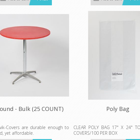
WHITE, & RED GINGHAM
own are per individual Kwik-Cover.
Prices shown are per individual K
rder 25 each color.
Minimum order 25 each color.
Round - Bulk (25 COUNT)
Poly Bag
ik-Covers are durable enough to
CLEAR POLY BAG 17" X 24" T
d, yet affordable.
COVERS/100 PER BOX