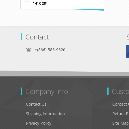
14' X 28"
Contact
+(866) 586-9620
Company Info
Custo
Contact Us
Contact 
Shipping Information
Return P
Privacy Policy
Site Map