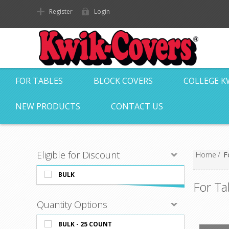
Register
Login
FOR TABLES
BLOCK COVERS
COLLEGE K
NEW PRODUCTS
CONTACT US
Eligible for Discount
Home
/
F
BULK
For Ta
Quantity Options
BULK - 25 COUNT