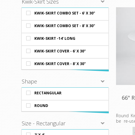
Kwik-Skirt Sizes
KWIK-SKIRT COMBO SET - 6' X 30"
KWIK-SKIRT COMBO SET - 8' X 30"
KWIK-SKIRT -14' LONG
KWIK-SKIRT COVER - 6' X 30"
KWIK-SKIRT COVER - 8' X 30"
Shape
RECTANGULAR
66" 
ROUND
Round Kw
be re-us
Size - Rectangular
friendly
available
2' X 4'