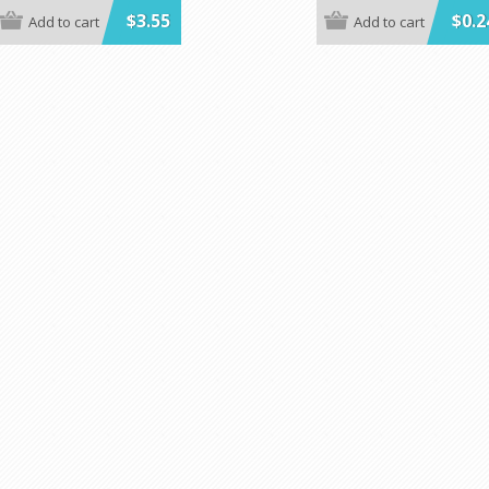
e in BLUE, BLACK, GREEN, RED,
**MINIMUM ORDER IS 1 CASE OF
$3.55
$0.2
Add to cart
Add to cart
 RED GINGHAM.
Prices shown are per individual 
ow are per individual Kwik-Cover.
Our Plastic Bags can be ordered
rder 25 each color.
100.