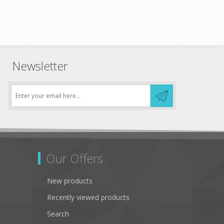
Newsletter
Our Offers
New products
Recently viewed products
Search