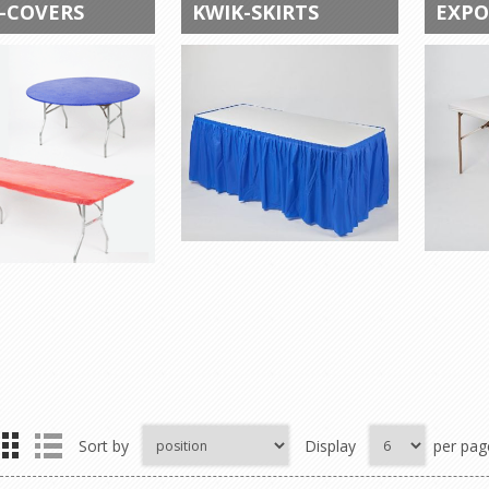
-COVERS
KWIK-SKIRTS
EXPO
Sort by
Display
per pag