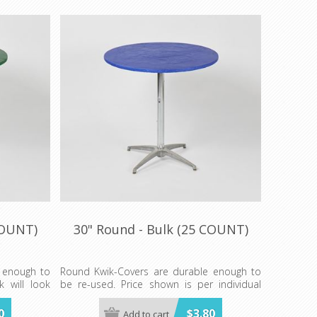
COUNT)
30" Round - Bulk (25 COUNT)
 enough to
Round Kwik-Covers are durable enough to
k will look
be re-used. Price shown is per individual
.
Kwik-Cover. Available in BLUE, BLACK,
GREEN, RED, WHITE, & RED GINGHAM
0
$3.80
Add to cart
REEN, RED,