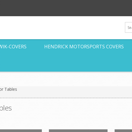
WIK-COVERS
HENDRICK MOTORSPORTS COVERS
or Tables
bles