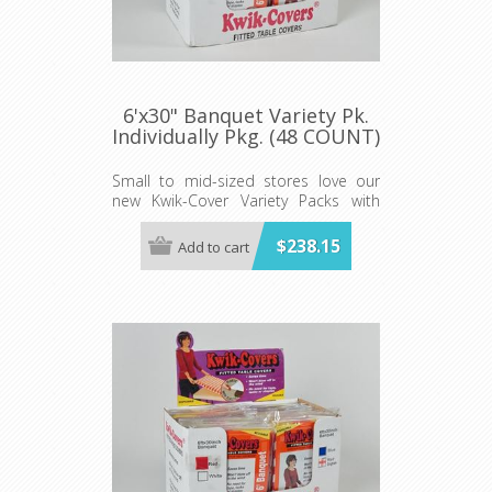
6'x30" Banquet Variety Pk.
Individually Pkg. (48 COUNT)
Small to mid-sized stores love our
new Kwik-Cover Variety Packs with
convenient Shipper Display cases of
our elastic table covers!
$238.15
Add to cart
The variety pack Includes 48 total
covers. 12 each in red, white, blue
and red gingham.