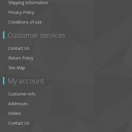
Shipping Information
Privacy Policy
Conditions of use
Customer services
Contact Us
Return Policy
Site Map
My account
Customer info
Addresses
Orders
Contact Us