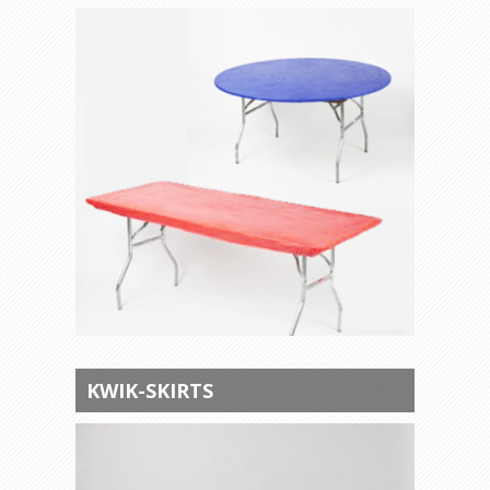
KWIK-SKIRTS