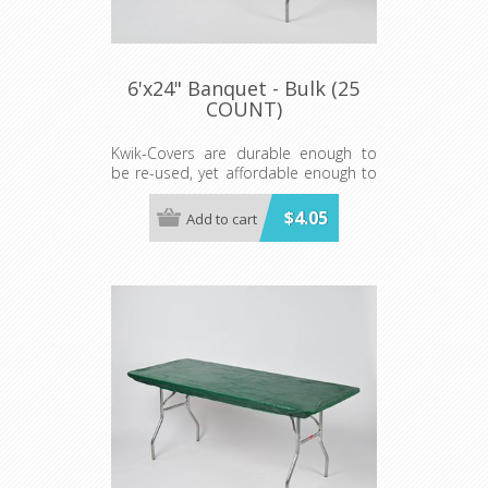
6'x24" Banquet - Bulk (25
COUNT)
Kwik-Covers are durable enough to
be re-used, yet affordable enough to
be disposed of after a single use
making clean-up "a snap!"
$4.05
Add to cart
Minimum order 25 each color.