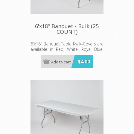
6'x18" Banquet - Bulk (25
COUNT)
6'x18" Banquet Table Kwik-Covers are
available in Red, White, Royal Blue,
Hunter Green and Red Gingham.
$4.00
Add to cart
Minimum order 25 each color.