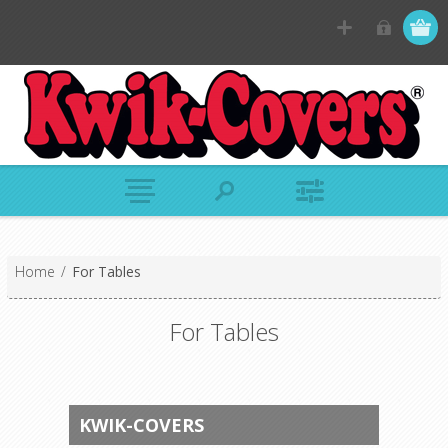
Home
/
For Tables
For Tables
KWIK-COVERS