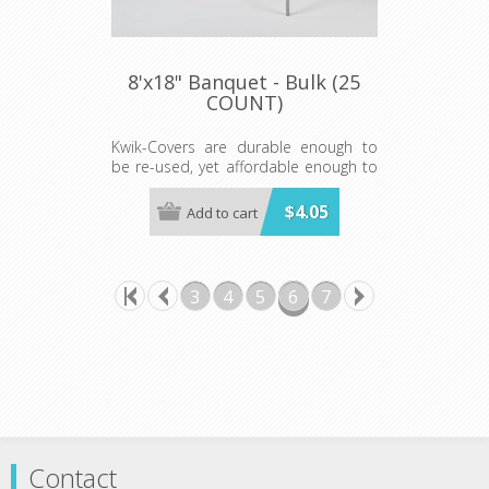
8'x18" Banquet - Bulk (25
COUNT)
Kwik-Covers are durable enough to
be re-used, yet affordable enough to
be disposed of after a single use
making clean-up "a snap!"
$4.05
Add to cart
Available in Red, White, Royal Blue,
Hunter Green and Red Gingham
Prices shown are per individual Kwik-
3
4
5
6
7
Cover. Minimum order 25 each color.
Contact