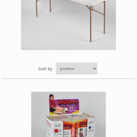
Sort by