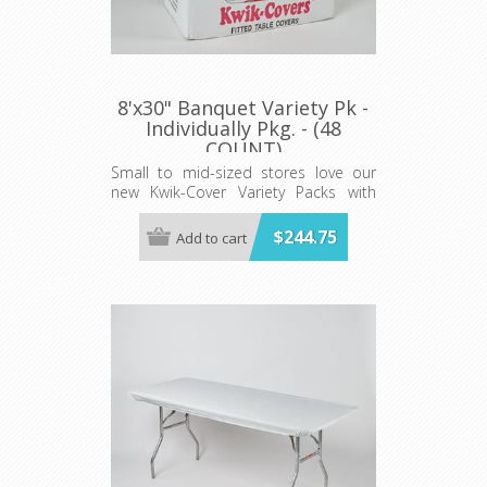
8'x30" Banquet Variety Pk -
Individually Pkg. - (48
COUNT)
Small to mid-sized stores love our
new Kwik-Cover Variety Packs with
convenient Shipper Display cases!
$244.75
Add to cart
The variety pack Includes 48 total
covers. 12 each in red, white, blue
and red gingham.