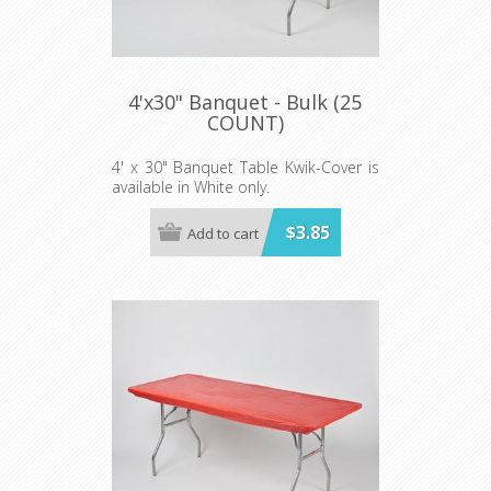
4'x30" Banquet - Bulk (25
COUNT)
4' x 30" Banquet Table Kwik-Cover is
available in White only.
Price shown is per individual Kwik-
$3.85
Add to cart
Cover. Sold in lots of 25.