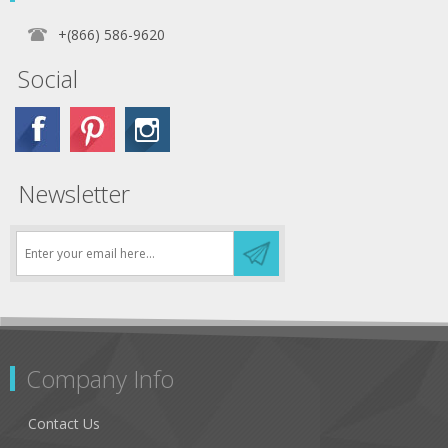
+(866) 586-9620
Social
Newsletter
Company Info
Contact Us