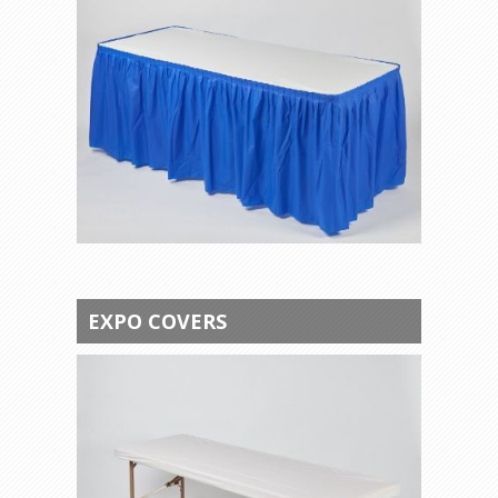
EXPO COVERS