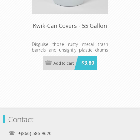
Kwik-Can Covers - 55 Gallon
Disguise those rusty metal trash
barrels and unsightly plastic drums
with a Kwik-Can Cover, the innovative,
stylish way to cover 55-gallon barrels.
$3.80
Add to cart
Tough elastic at both ends holds this
durable, all-weather plastic sleeve
snugly in place, leaving you with a
clean, pleated look.
Contact
+(866) 586-9620