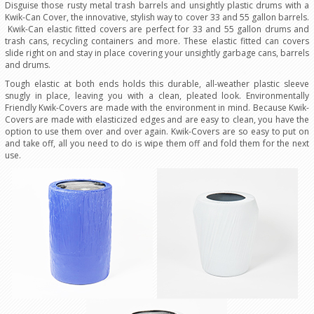
Disguise those rusty metal trash barrels and unsightly plastic drums with a
Kwik-Can Cover, the innovative, stylish way to cover 33 and 55 gallon barrels.
Kwik-Can elastic fitted covers are perfect for 33 and 55 gallon drums and
trash cans, recycling containers and more. These elastic fitted can covers
slide right on and stay in place covering your unsightly garbage cans, barrels
and drums.
Tough elastic at both ends holds this durable, all-weather plastic sleeve
snugly in place, leaving you with a clean, pleated look. Environmentally
Friendly Kwik-Covers are made with the environment in mind. Because Kwik-
Covers are made with elasticized edges and are easy to clean, you have the
option to use them over and over again. Kwik-Covers are so easy to put on
and take off, all you need to do is wipe them off and fold them for the next
use.