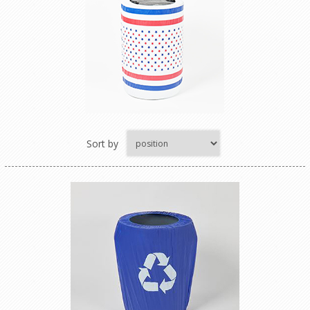
Sort by