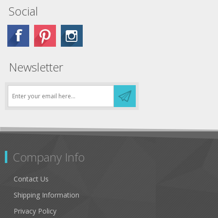
Social
Newsletter
Company Info
Contact Us
Shipping Information
Privacy Policy