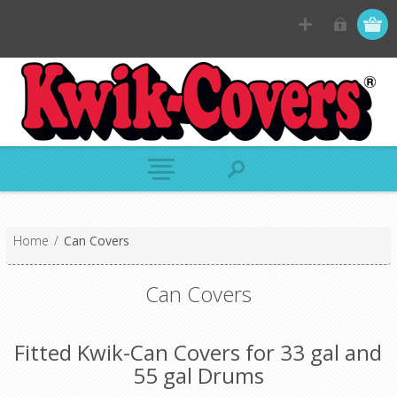
Home
/
Can Covers
Can Covers
Fitted Kwik-Can Covers for 33 gal and
55 gal Drums