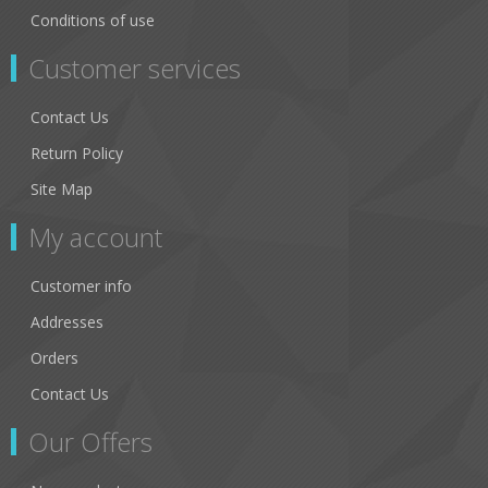
Conditions of use
Customer services
Contact Us
Return Policy
Site Map
My account
Customer info
Addresses
Orders
Contact Us
Our Offers