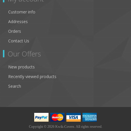
Customer info
Addresses
Orders
Contact Us
Our Offers
New products
Recently viewed products
Search
Copyright © 2026 Kwik-Covers. All rights reserved.