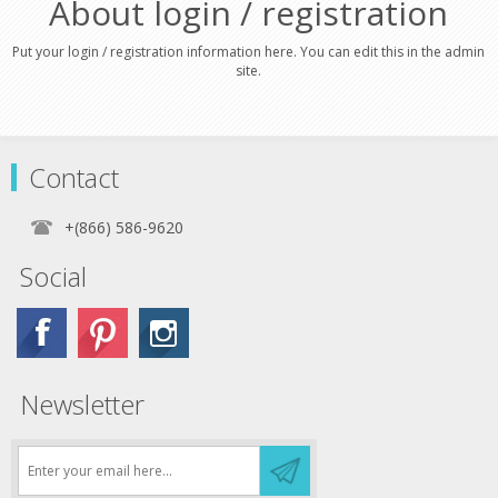
About login / registration
Put your login / registration information here. You can edit this in the admin
site.
Contact
+(866) 586-9620
Social
Newsletter