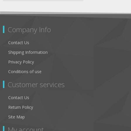
Company Info
Contact Us
Shipping Information
Privacy Policy
Conditions of use
Customer services
Contact Us
Return Policy
Site Map
My account