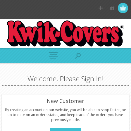
Welcome, Please Sign In!
New Customer
By creating an account on our website, you will be able to shop faster, be
up to date on an orders status, and keep track of the orders you have
previously made.