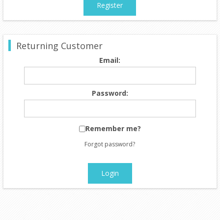
Register
Returning Customer
Email:
Password:
Remember me?
Forgot password?
Login