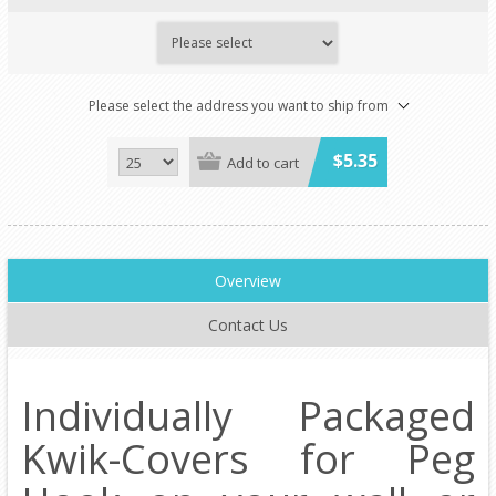
Please select the address you want to ship from
$5.35
Add to cart
Overview
Contact Us
Individually Packaged
Kwik-Covers for Peg