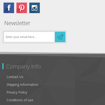
Newsletter
Company Info
Contact Us
Shipping Information
Privacy Policy
Conditions of use