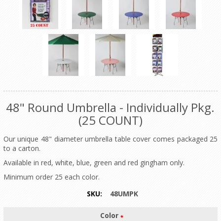
48" Round Umbrella - Individually Pkg.
(25 COUNT)
Our unique 48" diameter umbrella table cover comes packaged 25
to a carton.
Available in red, white, blue, green and red gingham only.
Minimum order 25 each color.
SKU:
48UMPK
Color
*