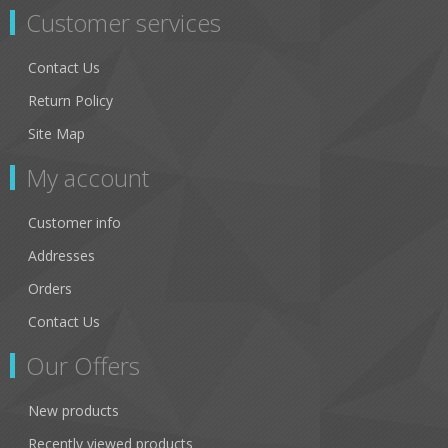
Customer services
Contact Us
Return Policy
Site Map
My account
Customer info
Addresses
Orders
Contact Us
Our Offers
New products
Recently viewed products