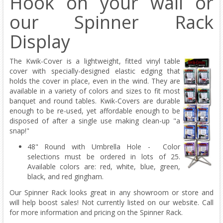
Hook on your wall or
our Spinner Rack
Display
The Kwik-Cover is a lightweight, fitted vinyl table
cover with specially-designed elastic edging that
holds the cover in place, even in the wind. They are
available in a variety of colors and sizes to fit most
banquet and round tables. Kwik-Covers are durable
enough to be re-used, yet affordable enough to be
disposed of after a single use making clean-up "a
snap!"
48" Round with Umbrella Hole - Color
selections must be ordered in lots of 25.
Available colors are: red, white, blue, green,
black, and red gingham.
Our Spinner Rack looks great in any showroom or store and
will help boost sales! Not currently listed on our website. Call
for more information and pricing on the Spinner Rack.