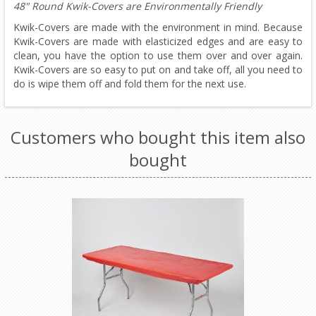
48" Round Kwik-Covers are Environmentally Friendly
Kwik-Covers are made with the environment in mind. Because
Kwik-Covers are made with elasticized edges and are easy to
clean, you have the option to use them over and over again.
Kwik-Covers are so easy to put on and take off, all you need to
do is wipe them off and fold them for the next use.
Customers who bought this item also
bought