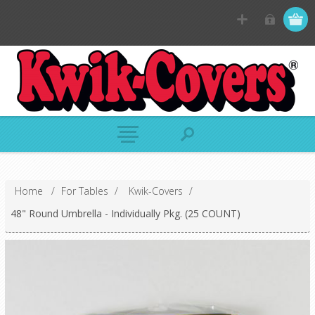
Home
/
For Tables
/
Kwik-Covers
/
48" Round Umbrella - Individually Pkg. (25 COUNT)