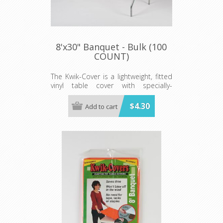
8'x30" Banquet - Bulk (100
COUNT)
The Kwik-Cover is a lightweight, fitted
vinyl table cover with specially-
designed elastic edging that holds
the cover in place, even in the wind.
$4.30
Add to cart
They are available in a variety of
colors and sizes
Minimum order is 100 per case.
color.