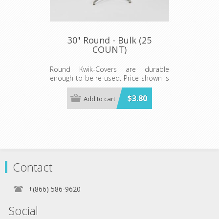
30" Round - Bulk (25
COUNT)
Round Kwik-Covers are durable
enough to be re-used. Price shown is
per individual Kwik-Cover. Available in
BLUE, BLACK, GREEN, RED, WHITE, &
$3.80
Add to cart
RED GINGHAM Minimum order 25
each color.
Contact
+(866) 586-9620
Social