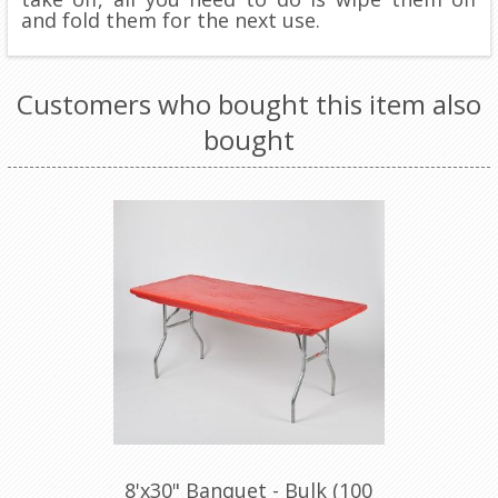
and fold them for the next use.
Customers who bought this item also
bought
8'x30" Banquet - Bulk (100