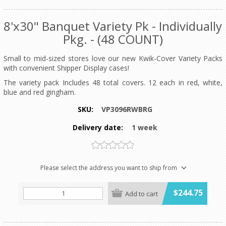
8'x30" Banquet Variety Pk - Individually
Pkg. - (48 COUNT)
Small to mid-sized stores love our new Kwik-Cover Variety Packs
with convenient Shipper Display cases!
The variety pack Includes 48 total covers. 12 each in red, white,
blue and red gingham.
SKU:
VP3096RWBRG
Delivery date:
1 week
Please select the address you want to ship from
$244.75
Add to cart