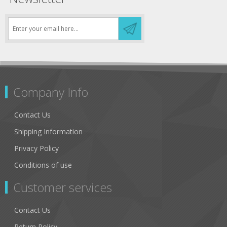
Company Info
Contact Us
Shipping Information
Privacy Policy
Conditions of use
Customer services
Contact Us
Return Policy