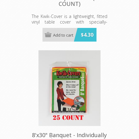
COUNT)
The Kwik-Cover is a lightweight, fitted
vinyl table cover with specially-
designed elastic edging that holds
the cover in place, even in the wind.
$4.30
Add to cart
They are available in a variety of
colors and sizes
Minimum order is 100 per case.
color.
8'x30" Banquet - Individually