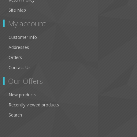
Site Map
My account
Customer info
Addresses
Orders
Contact Us
Our Offers
New products
Recently viewed products
Search