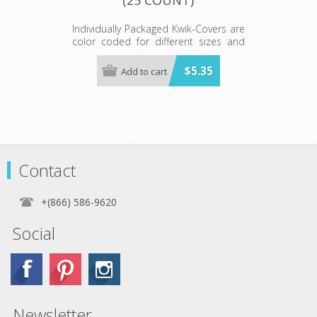
Individually Packaged Kwik-Covers are
color coded for different sizes and
ready to hang on peg hooks or our
Spinner Rack.
$5.35
Add to cart
Available in red, white, royal blue,
hunter green, lime green, black, gold,
orange, purple, maroon, pink, light
blue, red gingham, blue gingham,
patriotic, black and white checkered,
celebration, zebra and leopard print.
Minimum order 25 each color.
Contact
+(866) 586-9620
Social
Newsletter