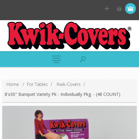
Home
/
For Tables
/
Kwik-Covers
/
8'x30" Banquet Variety Pk - Individually Pkg. - (48 COUNT)