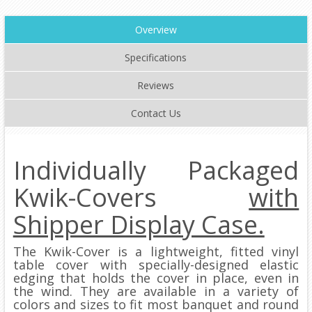
Overview
Specifications
Reviews
Contact Us
Individually Packaged
Kwik-Covers
with
Shipper Display Case.
The Kwik-Cover is a lightweight, fitted vinyl
table cover with specially-designed elastic
edging that holds the cover in place, even in
the wind. They are available in a variety of
colors and sizes to fit most banquet and round