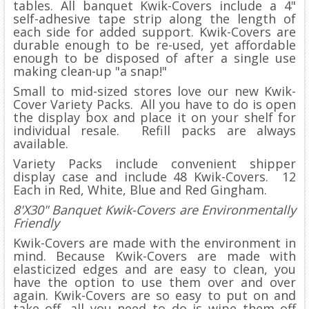
tables. All banquet Kwik-Covers include a 4"
self-adhesive tape strip along the length of
each side for added support. Kwik-Covers are
durable enough to be re-used, yet affordable
enough to be disposed of after a single use
making clean-up "a snap!"
Small to mid-sized stores love our new Kwik-
Cover Variety Packs. All you have to do is open
the display box and place it on your shelf for
individual resale. Refill packs are always
available.
Variety Packs include convenient shipper
display case and include 48 Kwik-Covers. 12
Each in Red, White, Blue and Red Gingham.
8'X30" Banquet Kwik-Covers are Environmentally
Friendly
Kwik-Covers are made with the environment in
mind. Because Kwik-Covers are made with
elasticized edges and are easy to clean, you
have the option to use them over and over
again. Kwik-Covers are so easy to put on and
take off, all you need to do is wipe them off