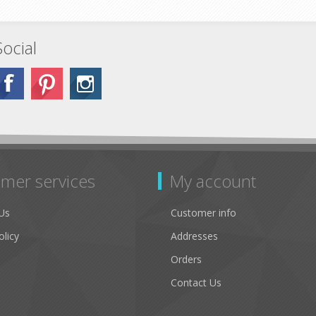
Social
mer services
My account
Us
Customer info
olicy
Addresses
Orders
Contact Us