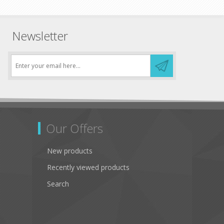
Newsletter
Our Offers
New products
Recently viewed products
Search