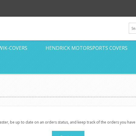
WIK-COVERS
HENDRICK MOTORSPORTS COVERS
faster, be up to date on an orders status, and keep track of the orders you hav