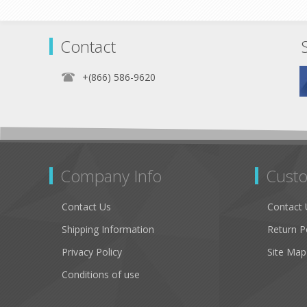
Contact
+(866) 586-9620
Company Info
Custo
Contact Us
Contact 
Shipping Information
Return P
Privacy Policy
Site Map
Conditions of use