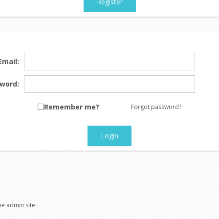
Register
Email:
word:
Remember me?
Forgot password?
Login
he admin site.