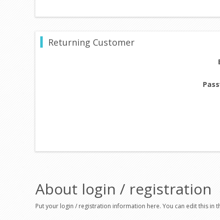
Returning Customer
Pass
About login / registration
Put your login / registration information here. You can edit this in t