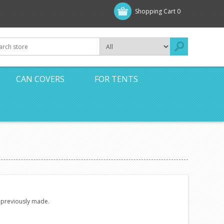
Shopping Cart
0
CAN COVERS
FOR TENTS
e previously made.