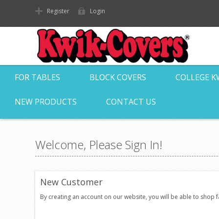
Register
Login
FOR TABLES
BLOCK COVERS
COLLEGE K
NEW PRODUCTS
CONTACT US
Welcome, Please Sign In!
New Customer
By creating an account on our website, you will be able to shop 