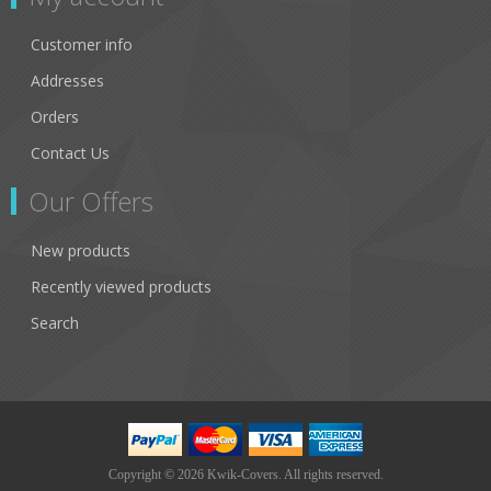
Customer info
Addresses
Orders
Contact Us
Our Offers
New products
Recently viewed products
Search
Copyright © 2026 Kwik-Covers. All rights reserved.