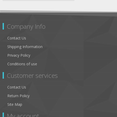
Company Info
Contact Us
Shipping Information
Privacy Policy
Conditions of use
Customer services
Contact Us
Return Policy
Site Map
My account