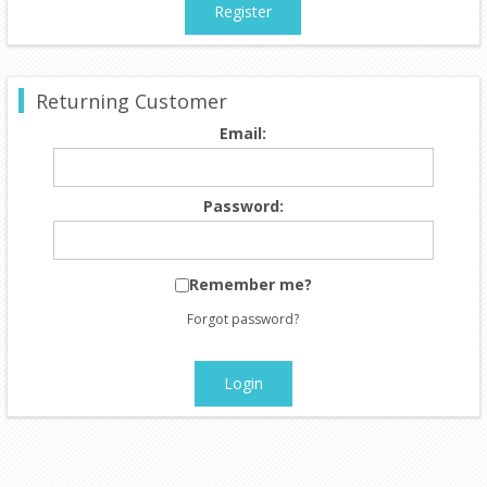
Register
Returning Customer
Email:
Password:
Remember me?
Forgot password?
Login