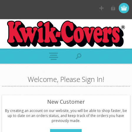
Welcome, Please Sign In!
New Customer
By creating an account on our website, you will be able to shop faster, be
up to date on an orders status, and keep track of the orders you have
previously made.