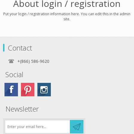
About login / registration
Put your login / registration information here. You can edit this in the admin
site.
Contact
+(866) 586-9620
Social
Newsletter