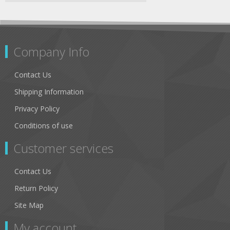
Company Info
Contact Us
Shipping Information
Privacy Policy
Conditions of use
Customer services
Contact Us
Return Policy
Site Map
My account