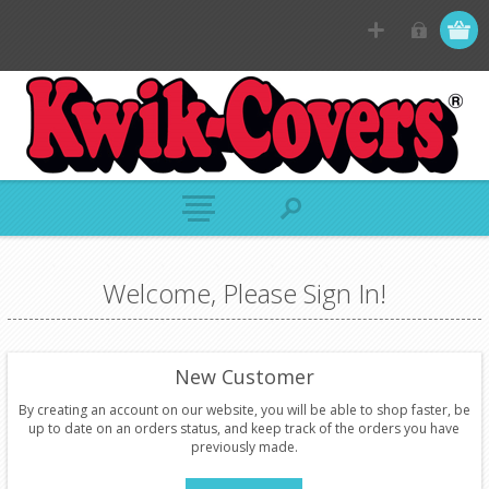
Welcome, Please Sign In!
New Customer
By creating an account on our website, you will be able to shop faster, be
up to date on an orders status, and keep track of the orders you have
previously made.