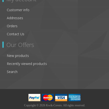
Customer info
Addresses
Orders
Contact Us
Our Offers
New products
Recently viewed products
Search
Copyright © 2026 Kwik-Covers. All rights reserved.