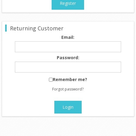
Register
Returning Customer
Email:
Password:
Remember me?
Forgot password?
Login