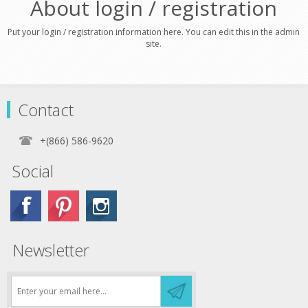
About login / registration
Put your login / registration information here. You can edit this in the admin
site.
Contact
+(866) 586-9620
Social
Newsletter