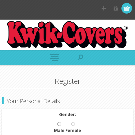
Register
Your Personal Details
Gender:
Male
Female