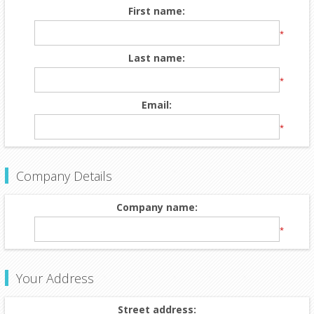
First name:
*
Last name:
*
Email:
*
Company Details
Company name:
*
Your Address
Street address: