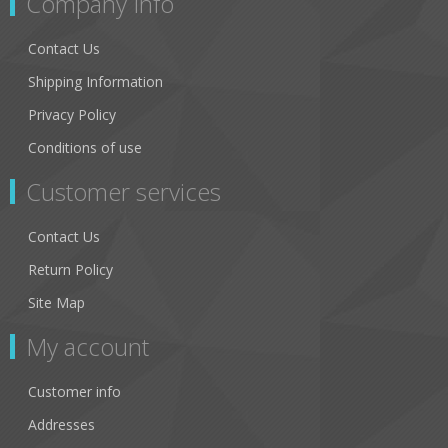
Company Info
Contact Us
Shipping Information
Privacy Policy
Conditions of use
Customer services
Contact Us
Return Policy
Site Map
My account
Customer info
Addresses