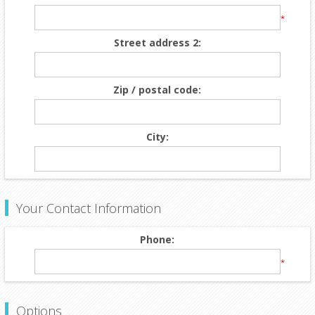
*
Street address 2:
Zip / postal code:
City:
Your Contact Information
Phone:
*
Options