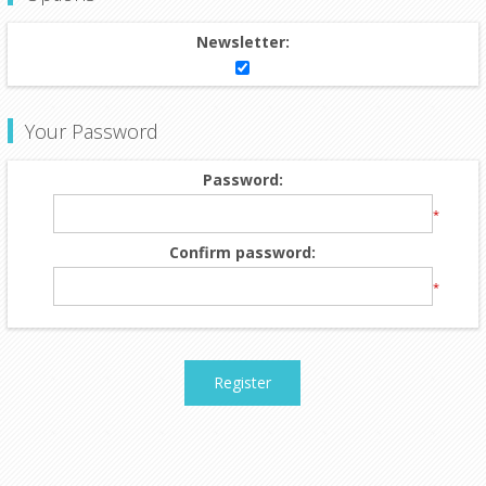
Newsletter:
Your Password
Password:
*
Confirm password:
*
Register