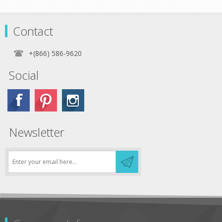
Contact
+(866) 586-9620
Social
Newsletter