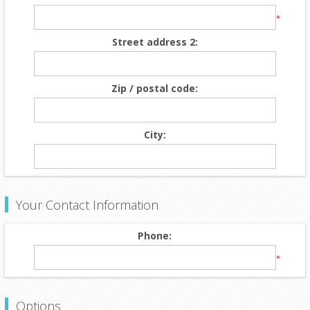
*
Street address 2:
Zip / postal code:
City:
Your Contact Information
Phone:
*
Options