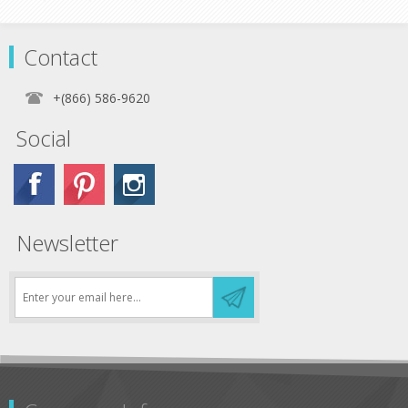
Contact
+(866) 586-9620
Social
Newsletter