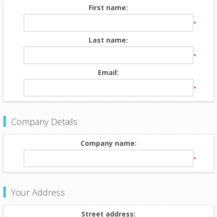
First name:
*
Last name:
*
Email:
*
Company Details
Company name:
*
Your Address
Street address: