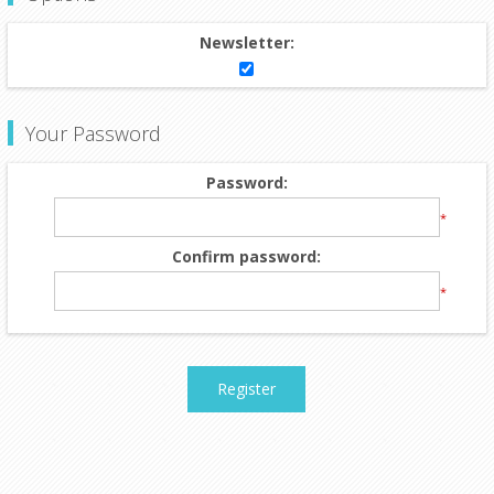
Newsletter:
Your Password
Password:
*
Confirm password:
*
Register