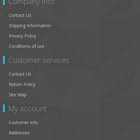
Company Info
Contact Us
Shipping Information
Privacy Policy
Conditions of use
Customer services
Contact Us
Return Policy
Site Map
My account
Customer info
Addresses