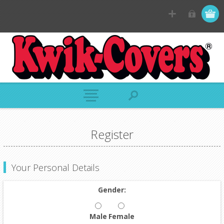
Register
Your Personal Details
Gender:
Male
Female