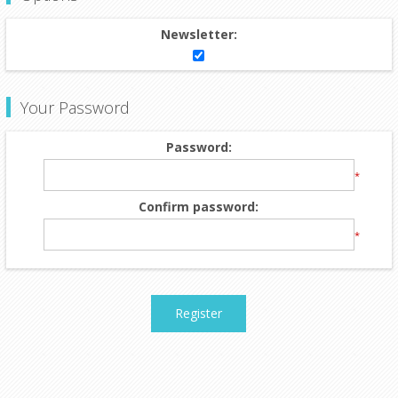
Newsletter:
Your Password
Password:
*
Confirm password:
*
Register