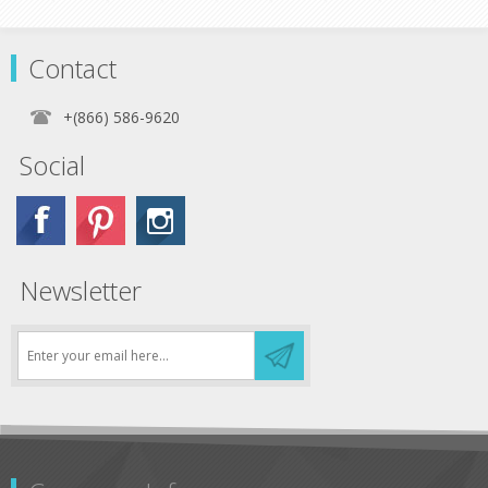
Contact
+(866) 586-9620
Social
Newsletter