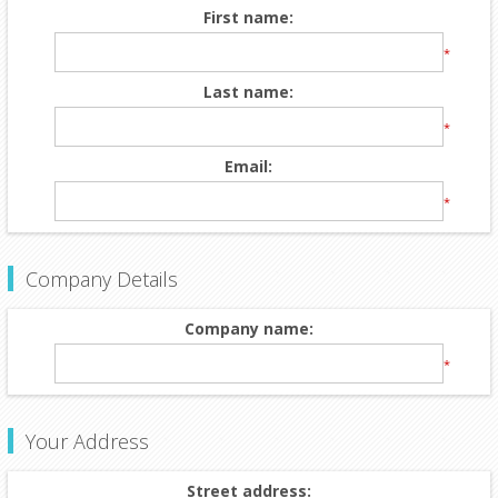
First name:
*
Last name:
*
Email:
*
Company Details
Company name:
*
Your Address
Street address: