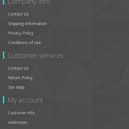
Company Info
Contact Us
Shipping Information
Privacy Policy
Conditions of use
Customer services
Contact Us
Return Policy
Site Map
My account
Customer info
Addresses