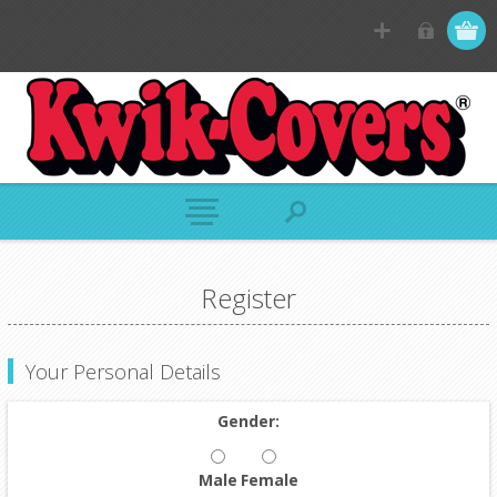
Register
Your Personal Details
Gender:
Male
Female