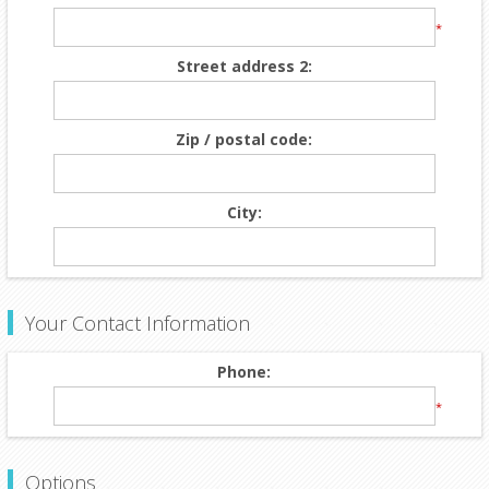
*
Street address 2:
Zip / postal code:
City:
Your Contact Information
Phone:
*
Options