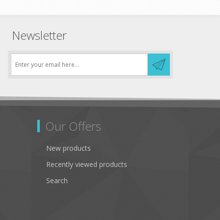
Newsletter
Our Offers
New products
Recently viewed products
Search