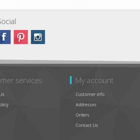
Social
mer services
My account
Us
Customer info
olicy
Addresses
Orders
Contact Us