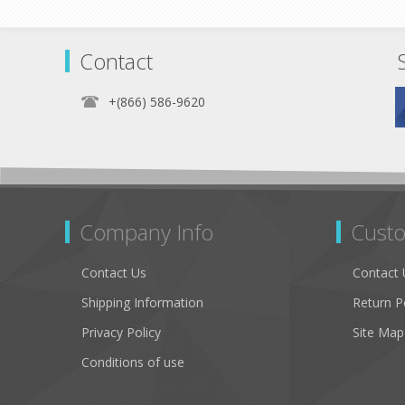
Contact
+(866) 586-9620
Company Info
Custo
Contact Us
Contact 
Shipping Information
Return P
Privacy Policy
Site Map
Conditions of use