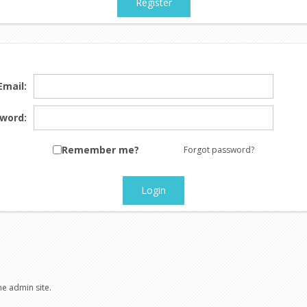
Register
Email:
word:
Remember me?
Forgot password?
Login
he admin site.