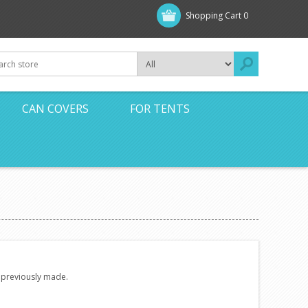
Shopping Cart
0
CAN COVERS
FOR TENTS
e previously made.