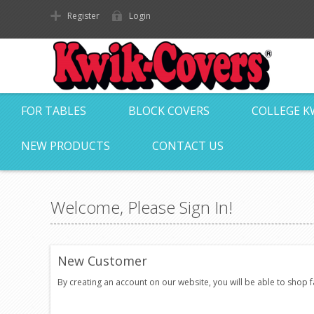
Register
Login
FOR TABLES
BLOCK COVERS
COLLEGE K
NEW PRODUCTS
CONTACT US
Welcome, Please Sign In!
New Customer
By creating an account on our website, you will be able to shop 