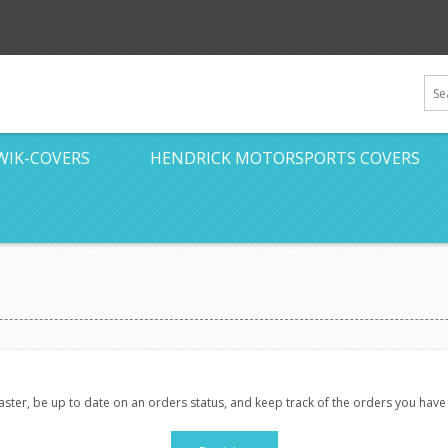
WIK-COVERS
HENDRICK MOTORSPORTS COVERS
faster, be up to date on an orders status, and keep track of the orders you hav