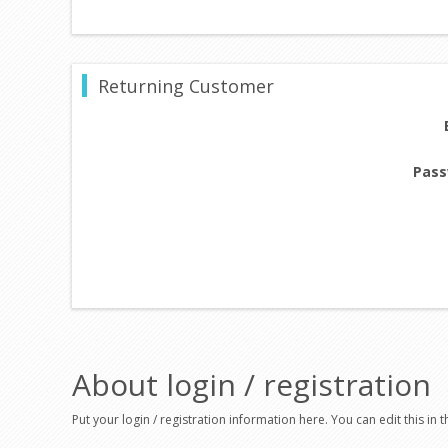
Returning Customer
Pass
About login / registration
Put your login / registration information here. You can edit this in t