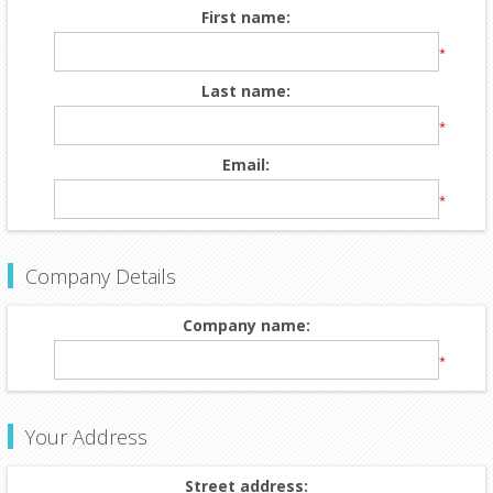
First name:
*
Last name:
*
Email:
*
Company Details
Company name:
*
Your Address
Street address: