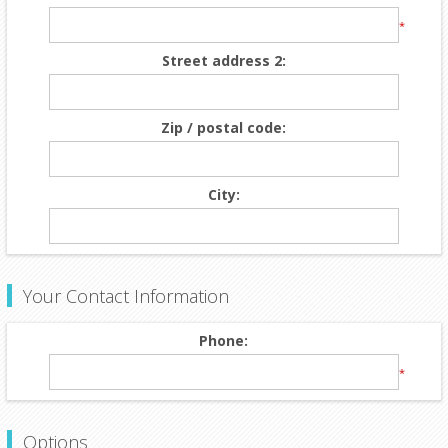
*
Street address 2:
Zip / postal code:
City:
Your Contact Information
Phone:
*
Options