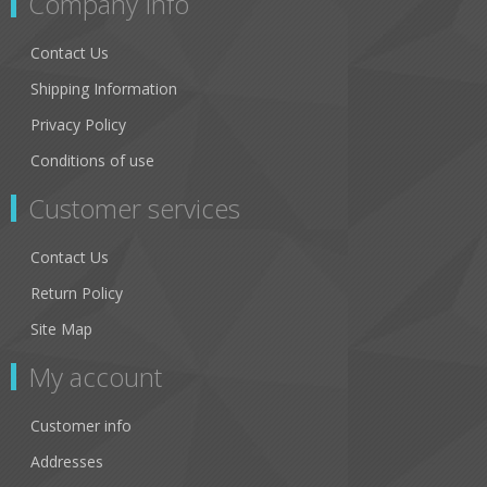
Company Info
Contact Us
Shipping Information
Privacy Policy
Conditions of use
Customer services
Contact Us
Return Policy
Site Map
My account
Customer info
Addresses