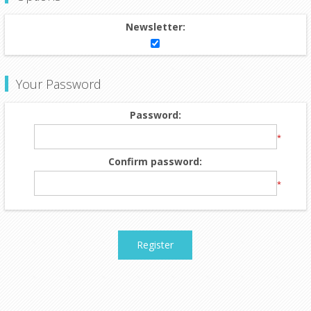
Newsletter:
Your Password
Password:
*
Confirm password:
*
Register