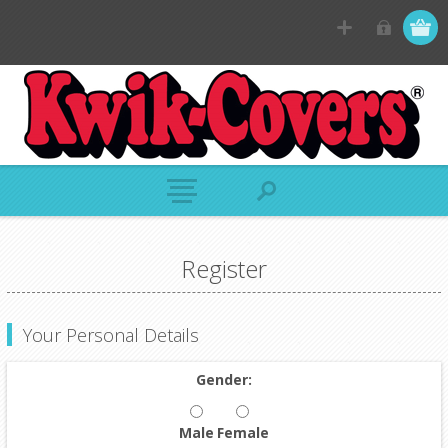
Register
Your Personal Details
Gender:
Male
Female