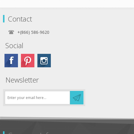
Contact
+(866) 586-9620
Social
Newsletter